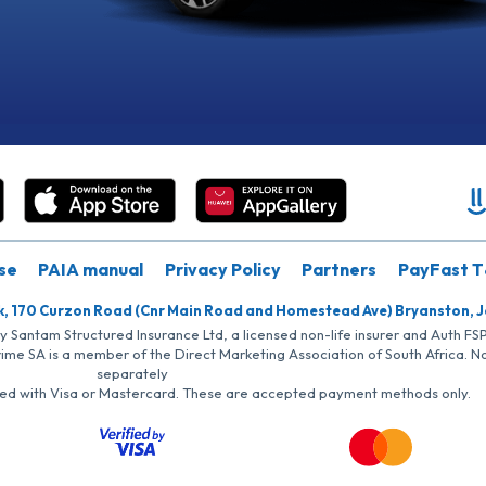
se
PAIA manual
Privacy Policy
Partners
PayFast T
k, 170 Curzon Road (Cnr Main Road and Homestead Ave) Bryanston, 
by Santam Structured Insurance Ltd, a licensed non-life insurer and Auth F
rime SA is a member of the Direct Marketing Association of South Africa. 
separately
iated with Visa or Mastercard. These are accepted payment methods only.