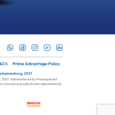
&C’s
Prime Advantage Policy
Johannesburg, 2021
SP, 1027. Administered by PrimaryAsset
Non-insurance products are administered