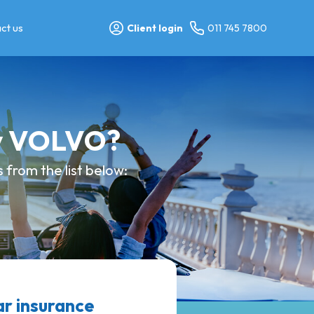
ct us
Client login
011 745 7800
my VOLVO?
from the list below:
 insurance