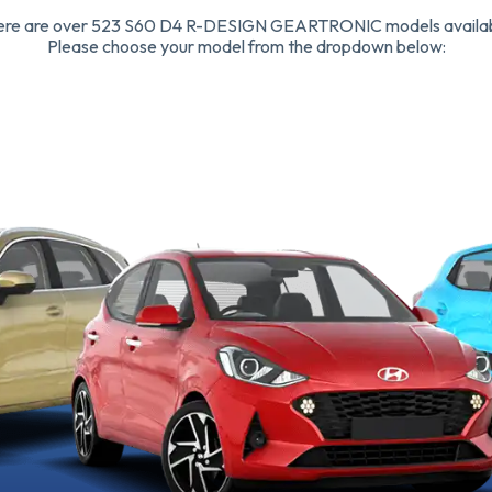
ere are over 523 S60 D4 R-DESIGN GEARTRONIC models availab
Please choose your model from the dropdown below: