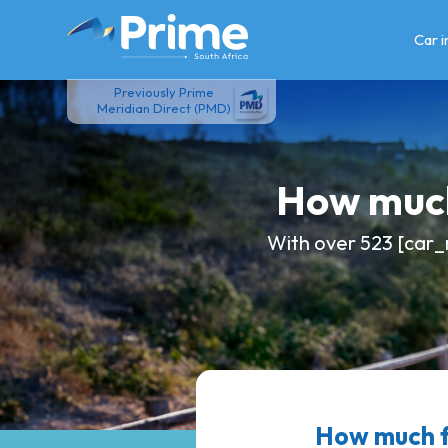
Skip
to
Car 
content
Previously Prime
Meridian Direct (PMD)
How much
With over 523 [car_
How much 