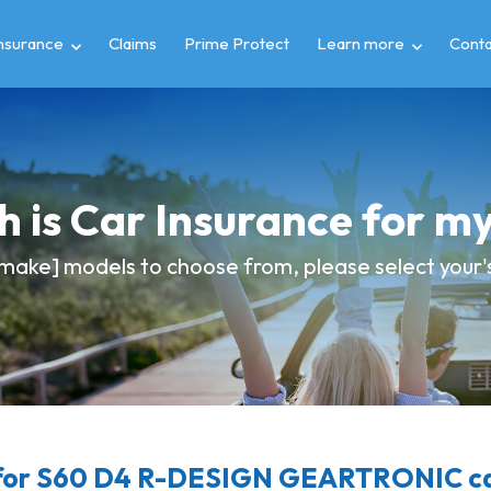
insurance
Claims
Prime Protect
Learn more
Conta
 is Car Insurance for 
make] models to choose from, please select your's 
for S60 D4 R-DESIGN GEARTRONIC car