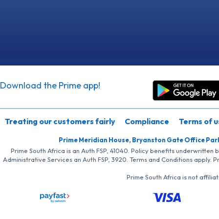
Download the Prime app!
Treating our customers fairly
Compliance
Terms of u
Prime Meridian House, Bryanston Gate Office Par
Prime South Africa is an Auth FSP, 41040. Policy benefits underwritten 
Administrative Services an Auth FSP, 3920. Terms and Conditions apply. P
Prime South Africa is not affil