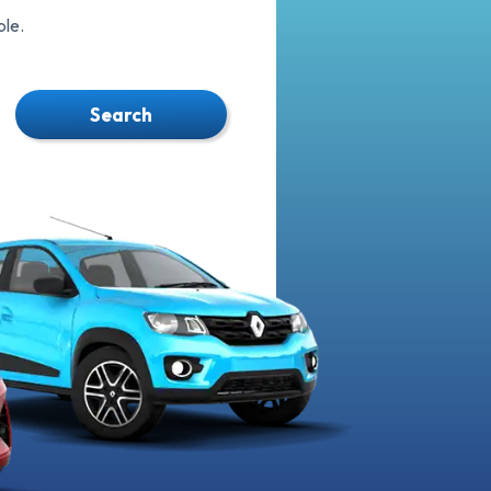
le.
Search