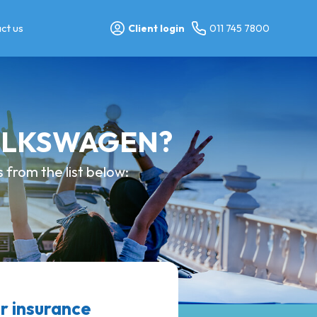
ct us
Client login
011 745 7800
 VOLKSWAGEN?
from the list below:
 insurance