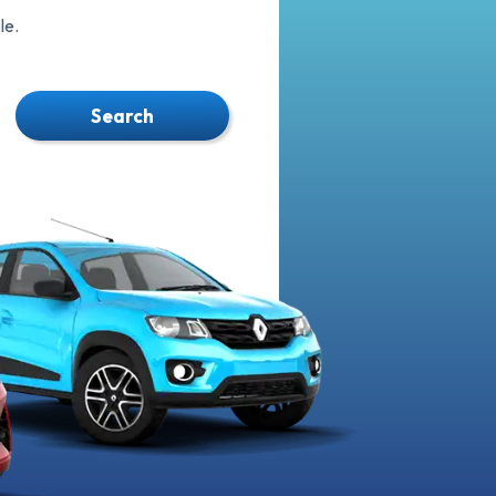
le.
Search