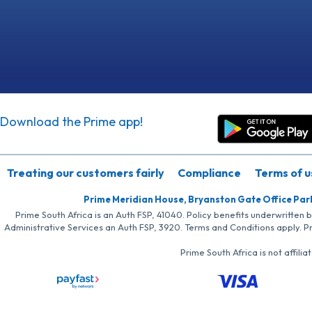
Download the Prime app!
Treating our customers fairly
Compliance
Terms of u
Prime Meridian House, Bryanston Gate Office Par
Prime South Africa is an Auth FSP, 41040. Policy benefits underwritten 
Administrative Services an Auth FSP, 3920. Terms and Conditions apply. P
Prime South Africa is not affil