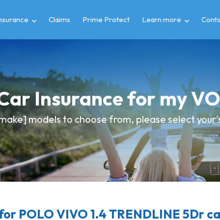
insurance
Claims
Prime Protect
Learn more
Conta
 Car Insurance for my
make] models to choose from, please select your's 
for POLO VIVO 1.4 TRENDLINE 5Dr car