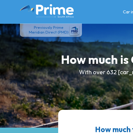
Skip
to
Car 
content
Previously Prime
Meridian Direct (PMD)
How much is
With over 632 [car_
How much 