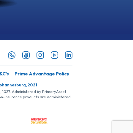
&C’s
Prime Advantage Policy
Johannesburg, 2021
SP, 1027. Administered by PrimaryAsset
Non-insurance products are administered