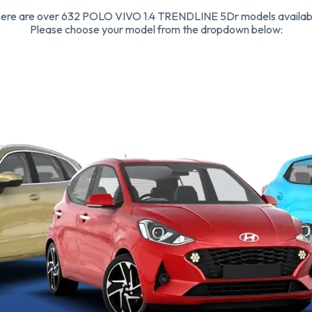
ere are over 632 POLO VIVO 1.4 TRENDLINE 5Dr models availab
Please choose your model from the dropdown below: