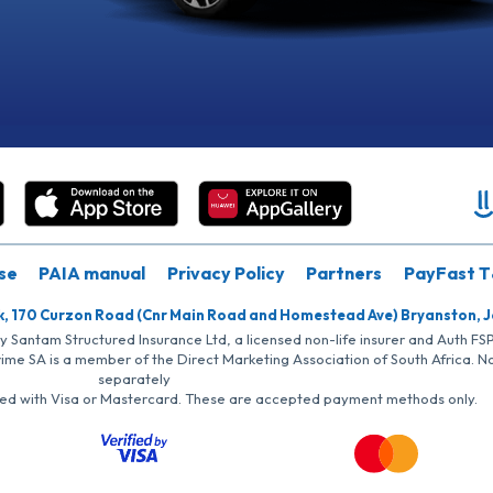
se
PAIA manual
Privacy Policy
Partners
PayFast T
k, 170 Curzon Road (Cnr Main Road and Homestead Ave) Bryanston, 
by Santam Structured Insurance Ltd, a licensed non-life insurer and Auth F
rime SA is a member of the Direct Marketing Association of South Africa. 
separately
iated with Visa or Mastercard. These are accepted payment methods only.