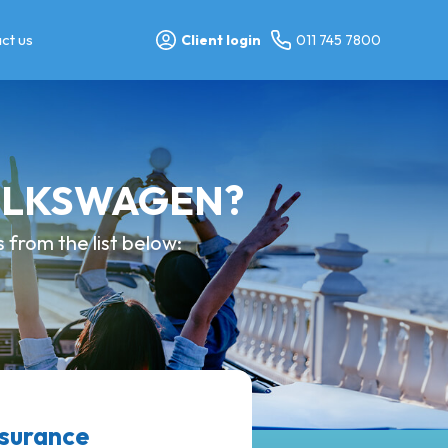
ct us
Client login
011 745 7800
 VOLKSWAGEN?
from the list below:
surance