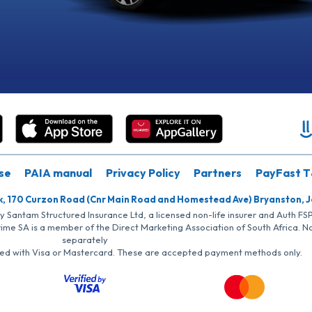
se
PAIA manual
Privacy Policy
Partners
PayFast T
k, 170 Curzon Road (Cnr Main Road and Homestead Ave) Bryanston, 
by Santam Structured Insurance Ltd, a licensed non-life insurer and Auth F
rime SA is a member of the Direct Marketing Association of South Africa. 
separately
iated with Visa or Mastercard. These are accepted payment methods only.