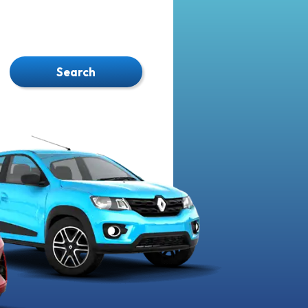
Search