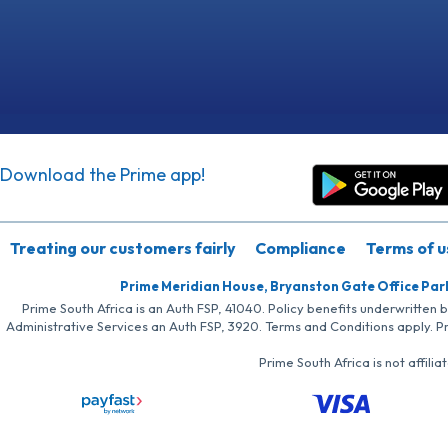
Download the Prime app!
Treating our customers fairly
Compliance
Terms of u
Prime Meridian House, Bryanston Gate Office Par
Prime South Africa is an Auth FSP, 41040. Policy benefits underwritten 
Administrative Services an Auth FSP, 3920. Terms and Conditions apply. P
Prime South Africa is not affil