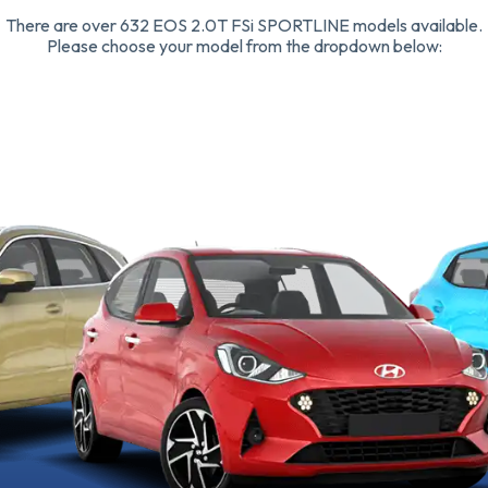
There are over 632 EOS 2.0T FSi SPORTLINE models available.
Please choose your model from the dropdown below: