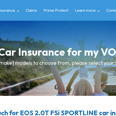
insurance
Claims
Prime Protect
Learn more
Conta
 Car Insurance for my
make] models to choose from, please select your's 
ch for EOS 2.0T FSi SPORTLINE car in