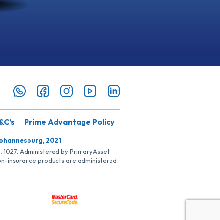
&C’s
Prime Advantage Policy
Johannesburg, 2021
SP, 1027. Administered by PrimaryAsset
Non-insurance products are administered