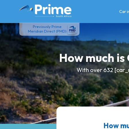
Skip
to
Car 
content
Previously Prime
Meridian Direct (PMD)
How much is
With over 632 [car_
How mu