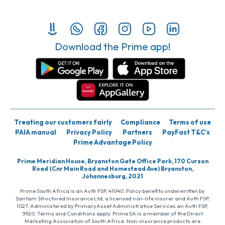
Download the Prime app!
Treating our customers fairly
Compliance
Terms of use
PAIA manual
Privacy Policy
Partners
PayFast T&C’s
Prime Advantage Policy
Prime Meridian House, Bryanston Gate Office Park, 170 Curzon
Road (Cnr Main Road and Homestead Ave) Bryanston,
Johannesburg, 2021
Prime South Africa is an Auth FSP, 41040. Policy benefits underwritten by
Santam Structured Insurance Ltd, a licensed non-life insurer and Auth FSP,
1027. Administered by PrimaryAsset Administrative Services an Auth FSP,
3920. Terms and Conditions apply. Prime SA is a member of the Direct
Marketing Association of South Africa. Non-insurance products are