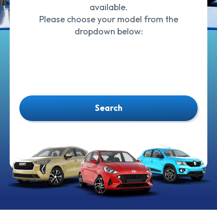
available.
Please choose your model from the
dropdown below:
Search