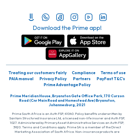
Download the Prime app!
Treating our customers fairly
Compliance
Terms of use
PAIA manual
Privacy Policy
Partners
PayFast T&C’s
Prime Advantage Policy
Prime Meridian House, Bryanston Gate Office Park, 170 Curzon
Road (Cnr Main Road and Homestead Ave) Bryanston,
Johannesburg, 2021
Prime South Africa is an Auth FSP, 41040. Policy benefits underwritten by
Santam Structured Insurance Ltd, a licensed non-life insurer and Auth FSP,
1027. Administered by PrimaryAsset Administrative Services an Auth FSP,
3920. Terms and Conditions apply. Prime SA is a member of the Direct
Marketing Association of South Africa. Non-insurance products are