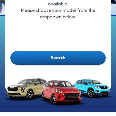
available.
Please choose your model from the
dropdown below:
Search