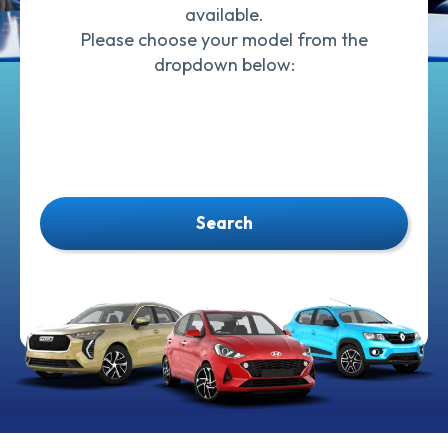
available.
Please choose your model from the
dropdown below:
Search