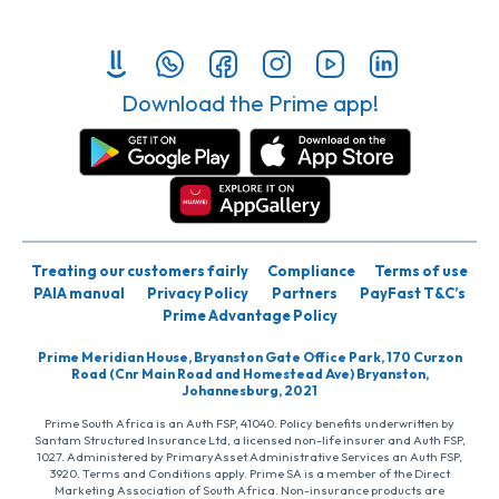
Download the Prime app!
Treating our customers fairly
Compliance
Terms of use
PAIA manual
Privacy Policy
Partners
PayFast T&C’s
Prime Advantage Policy
Prime Meridian House, Bryanston Gate Office Park, 170 Curzon
Road (Cnr Main Road and Homestead Ave) Bryanston,
Johannesburg, 2021
Prime South Africa is an Auth FSP, 41040. Policy benefits underwritten by
Santam Structured Insurance Ltd, a licensed non-life insurer and Auth FSP,
1027. Administered by PrimaryAsset Administrative Services an Auth FSP,
3920. Terms and Conditions apply. Prime SA is a member of the Direct
Marketing Association of South Africa. Non-insurance products are