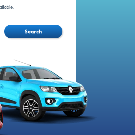
ilable.
Search