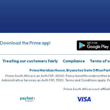
Download the Prime app!
Treating our customers fairly
Compliance
Terms of u
Prime Meridian House, Bryanston Gate Office Par
Prime South Africa is an Auth FSP, 41040. Policy benefits underwritten 
Administrative Services an Auth FSP, 3920. Terms and Conditions apply. P
Prime South Africa is not affil