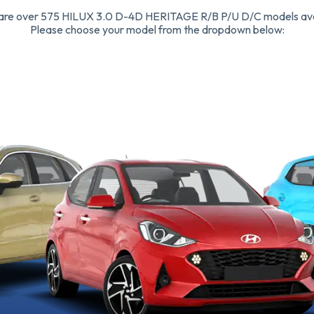
are over 575 HILUX 3.0 D-4D HERITAGE R/B P/U D/C models ava
Please choose your model from the dropdown below: