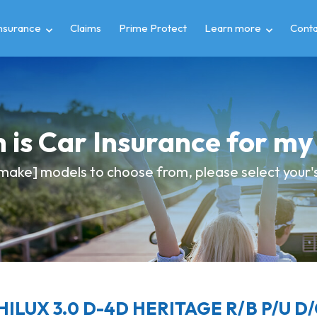
insurance
Claims
Prime Protect
Learn more
Conta
 is Car Insurance for m
make] models to choose from, please select your's 
HILUX 3.0 D-4D HERITAGE R/B P/U D/C