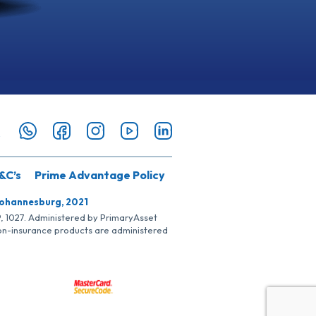
&C’s
Prime Advantage Policy
Johannesburg, 2021
SP, 1027. Administered by PrimaryAsset
Non-insurance products are administered