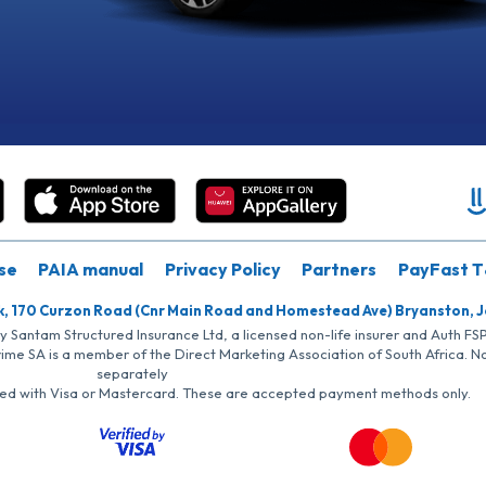
se
PAIA manual
Privacy Policy
Partners
PayFast T
k, 170 Curzon Road (Cnr Main Road and Homestead Ave) Bryanston, 
by Santam Structured Insurance Ltd, a licensed non-life insurer and Auth F
rime SA is a member of the Direct Marketing Association of South Africa. 
separately
iated with Visa or Mastercard. These are accepted payment methods only.