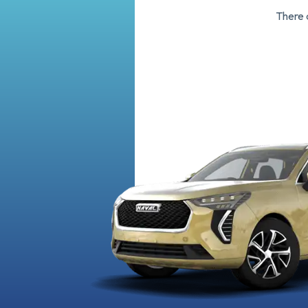
There 