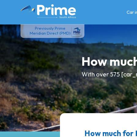
Skip
to
Car 
content
Previously Prime
Meridian Direct (PMD)
How much
With over 575 [car_
How much for 