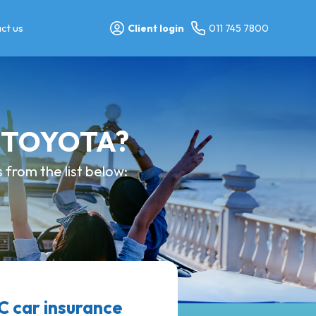
ct us
Client login
011 745 7800
y TOYOTA?
from the list below:
 car insurance