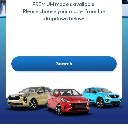
PREMIUM models available.
Please choose your model from the
dropdown below:
Search