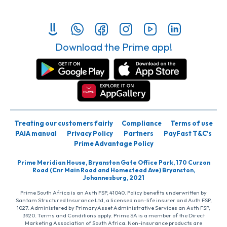
Download the Prime app!
Treating our customers fairly
Compliance
Terms of use
PAIA manual
Privacy Policy
Partners
PayFast T&C’s
Prime Advantage Policy
Prime Meridian House, Bryanston Gate Office Park, 170 Curzon
Road (Cnr Main Road and Homestead Ave) Bryanston,
Johannesburg, 2021
Prime South Africa is an Auth FSP, 41040. Policy benefits underwritten by
Santam Structured Insurance Ltd, a licensed non-life insurer and Auth FSP,
1027. Administered by PrimaryAsset Administrative Services an Auth FSP,
3920. Terms and Conditions apply. Prime SA is a member of the Direct
Marketing Association of South Africa. Non-insurance products are