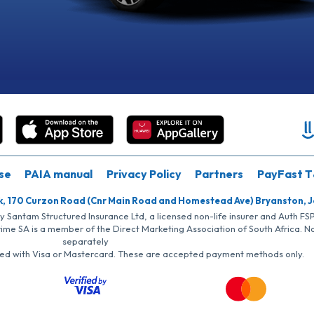
se
PAIA manual
Privacy Policy
Partners
PayFast T
k, 170 Curzon Road (Cnr Main Road and Homestead Ave) Bryanston, 
by Santam Structured Insurance Ltd, a licensed non-life insurer and Auth F
rime SA is a member of the Direct Marketing Association of South Africa. 
separately
iated with Visa or Mastercard. These are accepted payment methods only.