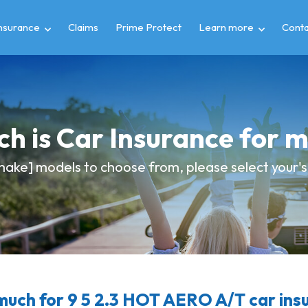
insurance
Claims
Prime Protect
Learn more
Conta
h is Car Insurance for 
ake] models to choose from, please select your's 
uch for 9 5 2.3 HOT AERO A/T car ins