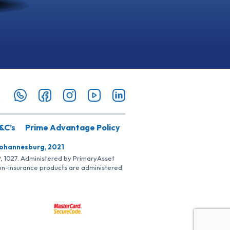
&C’s
Prime Advantage Policy
Johannesburg, 2021
SP, 1027. Administered by PrimaryAsset
Non-insurance products are administered