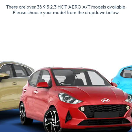
There are over 38 9 5 2.3 HOT AERO A/T models available.
Please choose your model from the dropdown below: