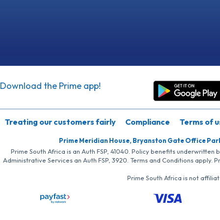
Download the Prime app!
Treating our customers fairly
Compliance
Terms of u
Prime Meridian House, Bryanston Gate Office Par
Prime South Africa is an Auth FSP, 41040. Policy benefits underwritten 
Administrative Services an Auth FSP, 3920. Terms and Conditions apply. P
Prime South Africa is not affil