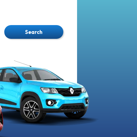
Search