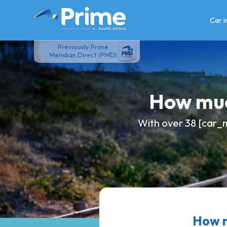
Skip
to
Car 
content
Previously Prime
Meridian Direct (PMD)
How muc
With over 38 [car_m
How m