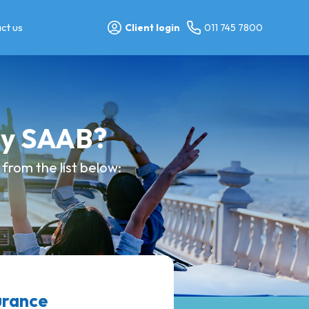
ct us
Client login
011 745 7800
my SAAB?
from the list below:
urance