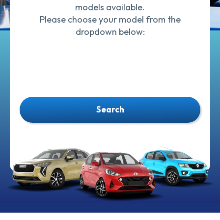
models available.
Please choose your model from the
dropdown below:
Search