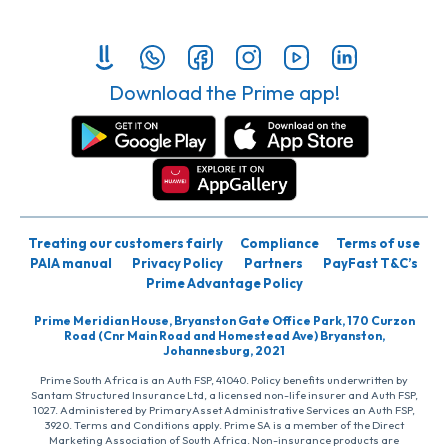
Download the Prime app!
Treating our customers fairly
Compliance
Terms of use
PAIA manual
Privacy Policy
Partners
PayFast T&C’s
Prime Advantage Policy
Prime Meridian House, Bryanston Gate Office Park, 170 Curzon
Road (Cnr Main Road and Homestead Ave) Bryanston,
Johannesburg, 2021
Prime South Africa is an Auth FSP, 41040. Policy benefits underwritten by
Santam Structured Insurance Ltd, a licensed non-life insurer and Auth FSP,
1027. Administered by PrimaryAsset Administrative Services an Auth FSP,
3920. Terms and Conditions apply. Prime SA is a member of the Direct
Marketing Association of South Africa. Non-insurance products are