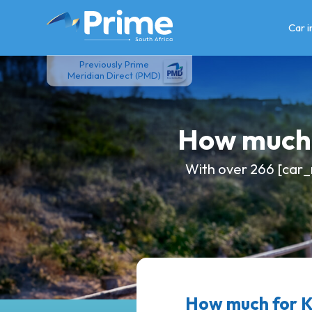
Skip
to
Car 
content
Previously Prime
Meridian Direct (PMD)
How much 
With over 266 [car_
How much for 