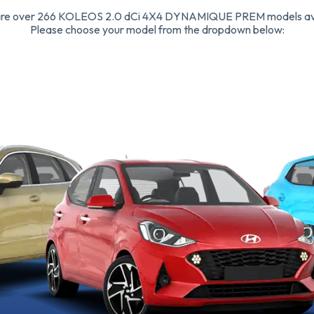
are over 266 KOLEOS 2.0 dCi 4X4 DYNAMIQUE PREM models ava
Please choose your model from the dropdown below: