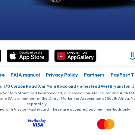
se
PAIA manual
Privacy Policy
Partners
PayFast T
k, 170 Curzon Road (Cnr Main Road and Homestead Ave) Bryanston, 
by Santam Structured Insurance Ltd, a licensed non-life insurer and Auth F
rime SA is a member of the Direct Marketing Association of South Africa. 
separately
iated with Visa or Mastercard. These are accepted payment methods only.