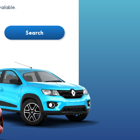
ilable.
Search