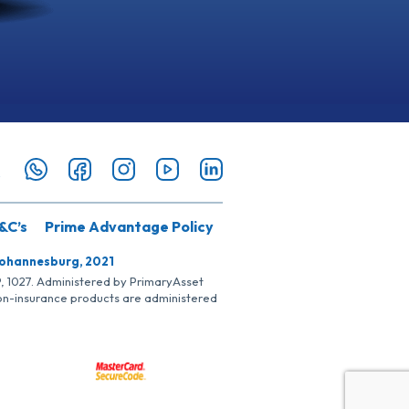
&C’s
Prime Advantage Policy
Johannesburg, 2021
SP, 1027. Administered by PrimaryAsset
Non-insurance products are administered