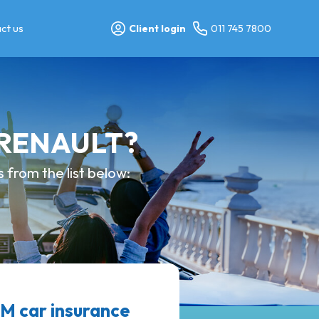
ct us
Client login
011 745 7800
y RENAULT?
from the list below:
 car insurance