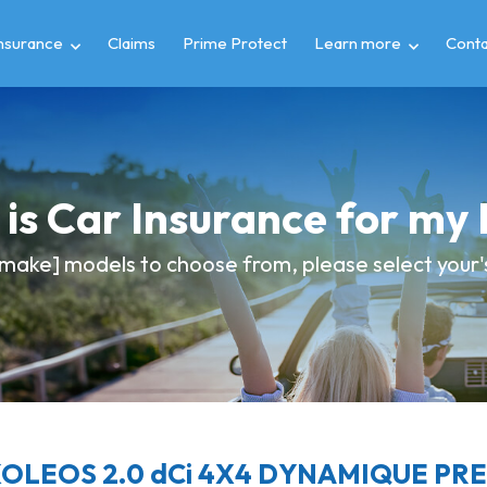
insurance
Claims
Prime Protect
Learn more
Conta
is Car Insurance for m
make] models to choose from, please select your's 
KOLEOS 2.0 dCi 4X4 DYNAMIQUE PREM