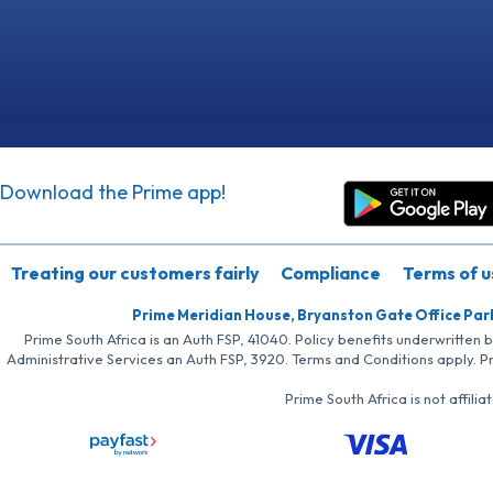
Download the Prime app!
Treating our customers fairly
Compliance
Terms of u
Prime Meridian House, Bryanston Gate Office Par
Prime South Africa is an Auth FSP, 41040. Policy benefits underwritten 
Administrative Services an Auth FSP, 3920. Terms and Conditions apply. P
Prime South Africa is not affil