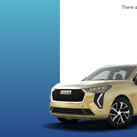
There 