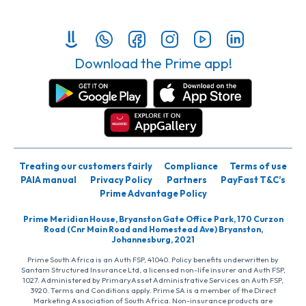
Download the Prime app!
Treating our customers fairly
Compliance
Terms of use
PAIA manual
Privacy Policy
Partners
PayFast T&C’s
Prime Advantage Policy
Prime Meridian House, Bryanston Gate Office Park, 170 Curzon
Road (Cnr Main Road and Homestead Ave) Bryanston,
Johannesburg, 2021
Prime South Africa is an Auth FSP, 41040. Policy benefits underwritten by
Santam Structured Insurance Ltd, a licensed non-life insurer and Auth FSP,
1027. Administered by PrimaryAsset Administrative Services an Auth FSP,
3920. Terms and Conditions apply. Prime SA is a member of the Direct
Marketing Association of South Africa. Non-insurance products are