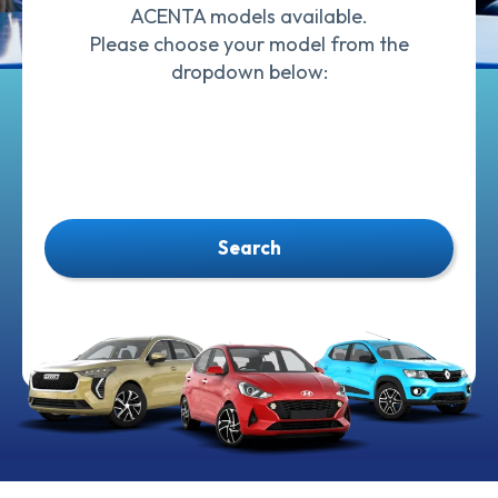
ACENTA models available.
Please choose your model from the
dropdown below:
Search