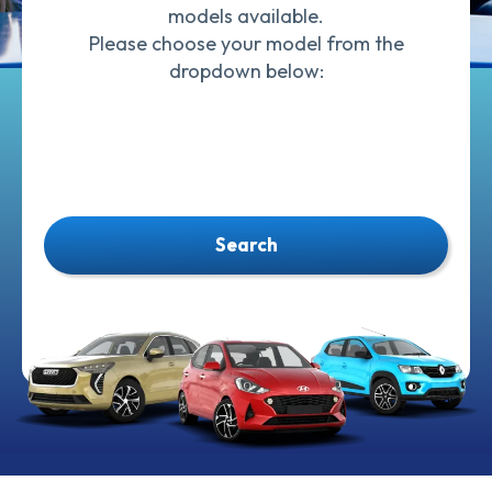
models available.
Please choose your model from the
dropdown below:
Search