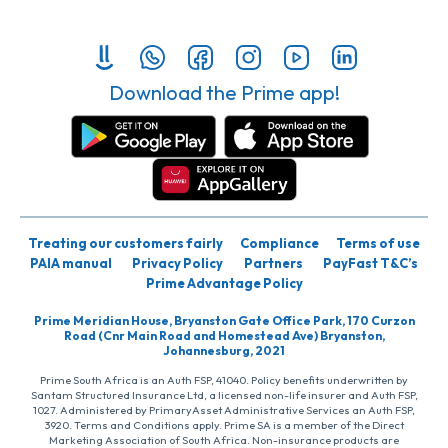
Download the Prime app!
Treating our customers fairly
Compliance
Terms of use
PAIA manual
Privacy Policy
Partners
PayFast T&C’s
Prime Advantage Policy
Prime Meridian House, Bryanston Gate Office Park, 170 Curzon
Road (Cnr Main Road and Homestead Ave) Bryanston,
Johannesburg, 2021
Prime South Africa is an Auth FSP, 41040. Policy benefits underwritten by
Santam Structured Insurance Ltd, a licensed non-life insurer and Auth FSP,
1027. Administered by PrimaryAsset Administrative Services an Auth FSP,
3920. Terms and Conditions apply. Prime SA is a member of the Direct
Marketing Association of South Africa. Non-insurance products are