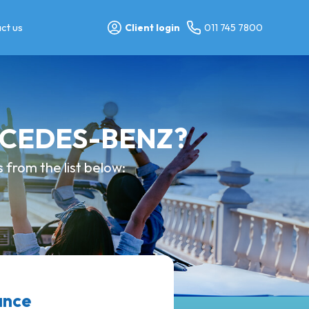
ct us
Client login
011 745 7800
ERCEDES-BENZ?
from the list below:
ance