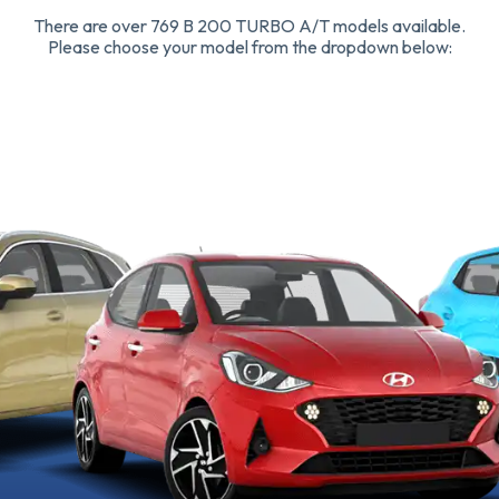
There are over 769 B 200 TURBO A/T models available.
Please choose your model from the dropdown below: