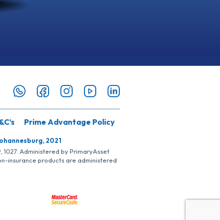
&C’s
Prime Advantage Policy
Johannesburg, 2021
SP, 1027. Administered by PrimaryAsset
Non-insurance products are administered