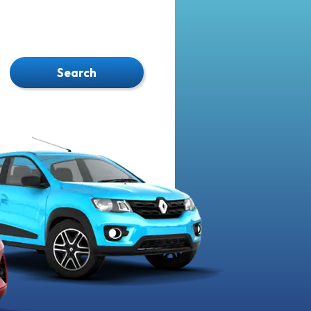
Search