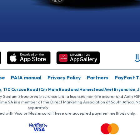
se
PAIA manual
Privacy Policy
Partners
PayFast T
k, 170 Curzon Road (Cnr Main Road and Homestead Ave) Bryanston, 
by Santam Structured Insurance Ltd, a licensed non-life insurer and Auth F
rime SA is a member of the Direct Marketing Association of South Africa. 
separately
iated with Visa or Mastercard. These are accepted payment methods only.