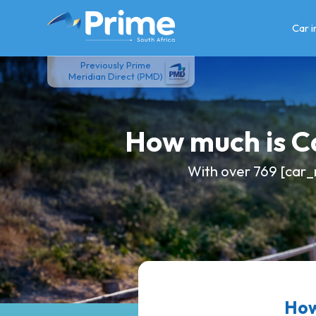
Skip
to
Car 
content
Previously Prime
Meridian Direct (PMD)
How much is 
With over 769 [car_
How