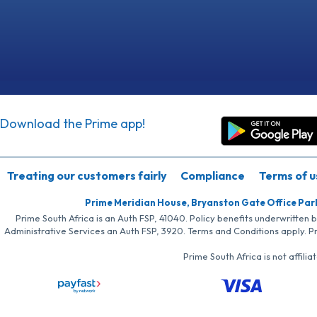
Download the Prime app!
Treating our customers fairly
Compliance
Terms of u
Prime Meridian House, Bryanston Gate Office Par
Prime South Africa is an Auth FSP, 41040. Policy benefits underwritten 
Administrative Services an Auth FSP, 3920. Terms and Conditions apply. P
Prime South Africa is not affil