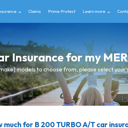
insurance
Claims
Prime Protect
Learn more
Conta
Car Insurance for my M
make] models to choose from, please select your's 
 much for B 200 TURBO A/T car insur