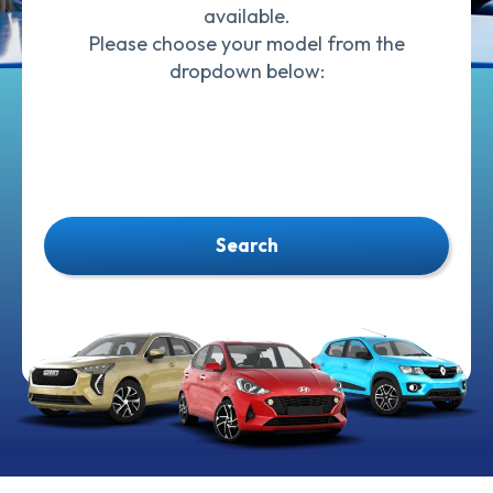
available.
Please choose your model from the
dropdown below:
Search