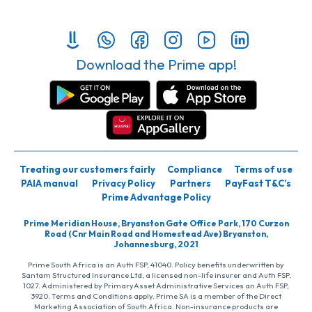
Download the Prime app!
Treating our customers fairly
Compliance
Terms of use
PAIA manual
Privacy Policy
Partners
PayFast T&C’s
Prime Advantage Policy
Prime Meridian House, Bryanston Gate Office Park, 170 Curzon
Road (Cnr Main Road and Homestead Ave) Bryanston,
Johannesburg, 2021
Prime South Africa is an Auth FSP, 41040. Policy benefits underwritten by
Santam Structured Insurance Ltd, a licensed non-life insurer and Auth FSP,
1027. Administered by PrimaryAsset Administrative Services an Auth FSP,
3920. Terms and Conditions apply. Prime SA is a member of the Direct
Marketing Association of South Africa. Non-insurance products are