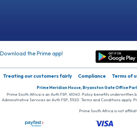
Download the Prime app!
Treating our customers fairly
Compliance
Terms of u
Prime Meridian House, Bryanston Gate Office Par
Prime South Africa is an Auth FSP, 41040. Policy benefits underwritten 
Administrative Services an Auth FSP, 3920. Terms and Conditions apply. P
Prime South Africa is not affil