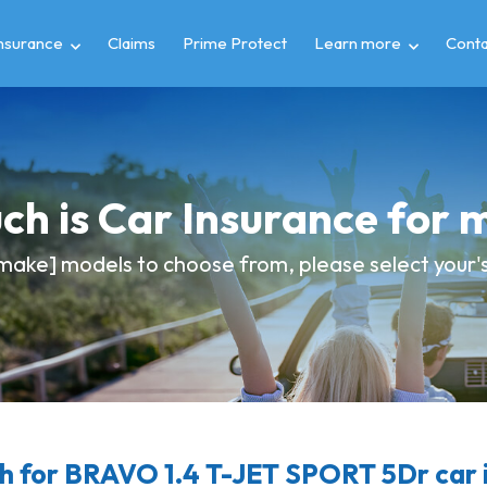
insurance
Claims
Prime Protect
Learn more
Conta
h is Car Insurance for 
make] models to choose from, please select your's 
 for BRAVO 1.4 T-JET SPORT 5Dr car 