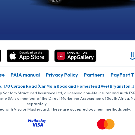
se
PAIA manual
Privacy Policy
Partners
PayFast T
k, 170 Curzon Road (Cnr Main Road and Homestead Ave) Bryanston, 
by Santam Structured Insurance Ltd, a licensed non-life insurer and Auth F
rime SA is a member of the Direct Marketing Association of South Africa. 
separately
iated with Visa or Mastercard. These are accepted payment methods only.