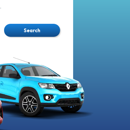
.
Search