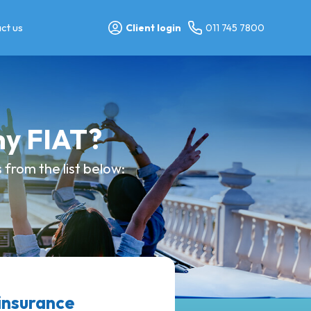
ct us
Client login
011 745 7800
my FIAT?
from the list below:
insurance