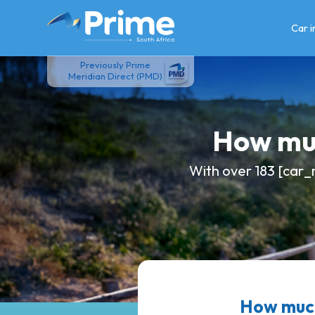
Skip
to
Car 
content
Previously Prime
Meridian Direct (PMD)
How muc
With over 183 [car_
How much