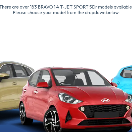
There are over 183 BRAVO 1.4 T-JET SPORT 5Dr models available
Please choose your model from the dropdown below: