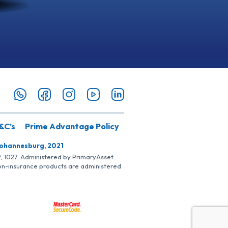
&C’s
Prime Advantage Policy
Johannesburg, 2021
SP, 1027. Administered by PrimaryAsset
Non-insurance products are administered