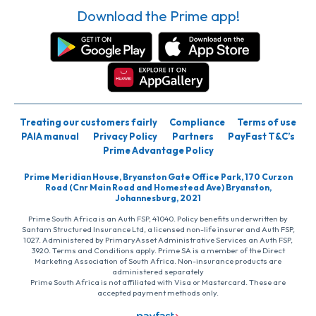
Download the Prime app!
Treating our customers fairly
Compliance
Terms of use
PAIA manual
Privacy Policy
Partners
PayFast T&C’s
Prime Advantage Policy
Prime Meridian House, Bryanston Gate Office Park, 170 Curzon
Road (Cnr Main Road and Homestead Ave) Bryanston,
Johannesburg, 2021
Prime South Africa is an Auth FSP, 41040. Policy benefits underwritten by
Santam Structured Insurance Ltd, a licensed non-life insurer and Auth FSP,
1027. Administered by PrimaryAsset Administrative Services an Auth FSP,
3920. Terms and Conditions apply. Prime SA is a member of the Direct
Marketing Association of South Africa. Non-insurance products are
administered separately
Prime South Africa is not affiliated with Visa or Mastercard. These are
accepted payment methods only.