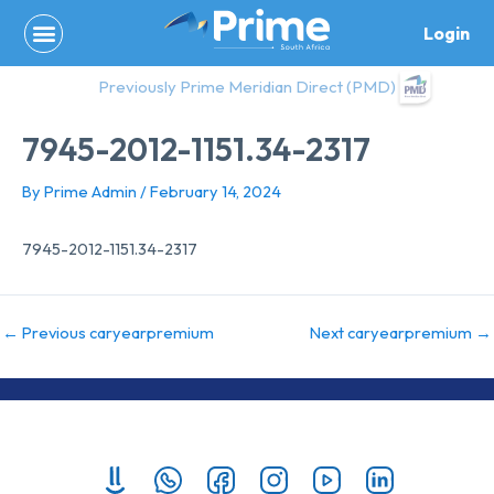
Skip
Login
to
content
Previously Prime Meridian Direct (PMD)
7945-2012-1151.34-2317
By
Prime Admin
/
February 14, 2024
7945-2012-1151.34-2317
←
Previous caryearpremium
Next caryearpremium
→