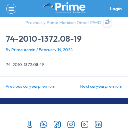
Skip
Login
to
content
Previously Prime Meridian Direct (PMD)
74-2010-1372.08-19
By
Prime Admin
/
February 14, 2024
74-2010-1372.08-19
←
Previous caryearpremium
Next caryearpremium
→