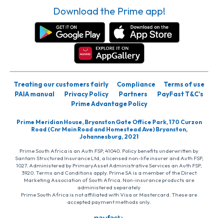
Download the Prime app!
Treating our customers fairly
Compliance
Terms of use
PAIA manual
Privacy Policy
Partners
PayFast T&C’s
Prime Advantage Policy
Prime Meridian House, Bryanston Gate Office Park, 170 Curzon
Road (Cnr Main Road and Homestead Ave) Bryanston,
Johannesburg, 2021
Prime South Africa is an Auth FSP, 41040. Policy benefits underwritten by
Santam Structured Insurance Ltd, a licensed non-life insurer and Auth FSP,
1027. Administered by PrimaryAsset Administrative Services an Auth FSP,
3920. Terms and Conditions apply. Prime SA is a member of the Direct
Marketing Association of South Africa. Non-insurance products are
administered separately
Prime South Africa is not affiliated with Visa or Mastercard. These are
accepted payment methods only.