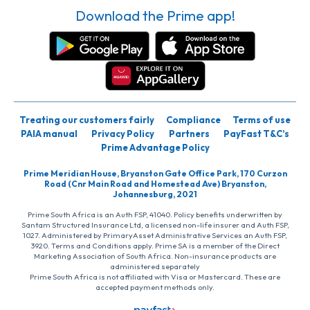
Download the Prime app!
Treating our customers fairly
Compliance
Terms of use
PAIA manual
Privacy Policy
Partners
PayFast T&C’s
Prime Advantage Policy
Prime Meridian House, Bryanston Gate Office Park, 170 Curzon
Road (Cnr Main Road and Homestead Ave) Bryanston,
Johannesburg, 2021
Prime South Africa is an Auth FSP, 41040. Policy benefits underwritten by
Santam Structured Insurance Ltd, a licensed non-life insurer and Auth FSP,
1027. Administered by PrimaryAsset Administrative Services an Auth FSP,
3920. Terms and Conditions apply. Prime SA is a member of the Direct
Marketing Association of South Africa. Non-insurance products are
administered separately
Prime South Africa is not affiliated with Visa or Mastercard. These are
accepted payment methods only.