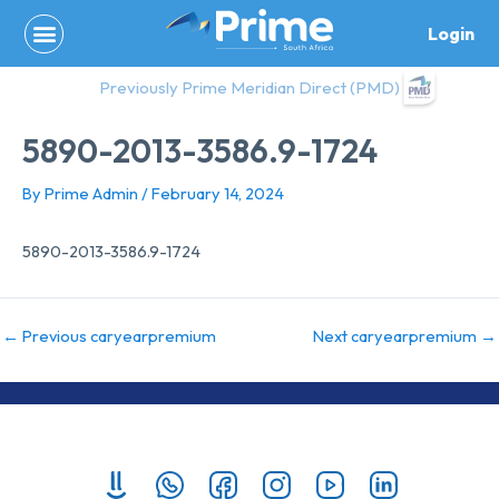
Skip
Login
to
content
Previously Prime Meridian Direct (PMD)
5890-2013-3586.9-1724
By
Prime Admin
/
February 14, 2024
5890-2013-3586.9-1724
←
Previous caryearpremium
Next caryearpremium
→