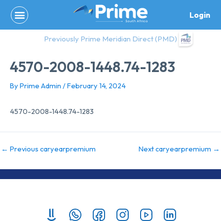
Skip
Login
to
content
Previously Prime Meridian Direct (PMD)
4570-2008-1448.74-1283
By
Prime Admin
/
February 14, 2024
4570-2008-1448.74-1283
←
Previous caryearpremium
Next caryearpremium
→