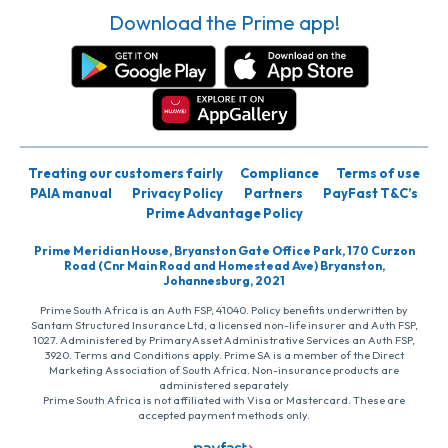
Download the Prime app!
Treating our customers fairly
Compliance
Terms of use
PAIA manual
Privacy Policy
Partners
PayFast T&C’s
Prime Advantage Policy
Prime Meridian House, Bryanston Gate Office Park, 170 Curzon
Road (Cnr Main Road and Homestead Ave) Bryanston,
Johannesburg, 2021
Prime South Africa is an Auth FSP, 41040. Policy benefits underwritten by
Santam Structured Insurance Ltd, a licensed non-life insurer and Auth FSP,
1027. Administered by PrimaryAsset Administrative Services an Auth FSP,
3920. Terms and Conditions apply. Prime SA is a member of the Direct
Marketing Association of South Africa. Non-insurance products are
administered separately
Prime South Africa is not affiliated with Visa or Mastercard. These are
accepted payment methods only.