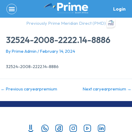
Skip
Login
to
content
Previously Prime Meridian Direct (PMD)
32524-2008-2222.14-8886
By
Prime Admin
/
February 14, 2024
32524-2008-2222.14-8886
←
Previous caryearpremium
Next caryearpremium
→