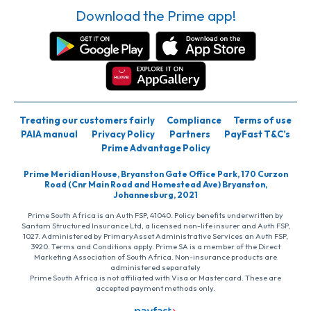
Download the Prime app!
Treating our customers fairly
Compliance
Terms of use
PAIA manual
Privacy Policy
Partners
PayFast T&C’s
Prime Advantage Policy
Prime Meridian House, Bryanston Gate Office Park, 170 Curzon
Road (Cnr Main Road and Homestead Ave) Bryanston,
Johannesburg, 2021
Prime South Africa is an Auth FSP, 41040. Policy benefits underwritten by
Santam Structured Insurance Ltd, a licensed non-life insurer and Auth FSP,
1027. Administered by PrimaryAsset Administrative Services an Auth FSP,
3920. Terms and Conditions apply. Prime SA is a member of the Direct
Marketing Association of South Africa. Non-insurance products are
administered separately
Prime South Africa is not affiliated with Visa or Mastercard. These are
accepted payment methods only.