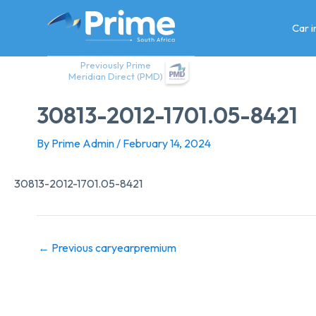
Skip
to
Car 
content
Previously Prime
Meridian Direct (PMD)
30813-2012-1701.05-8421
By
Prime Admin
/
February 14, 2024
30813-2012-1701.05-8421
←
Previous caryearpremium