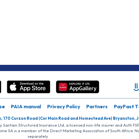
se
PAIA manual
Privacy Policy
Partners
PayFast T
k, 170 Curzon Road (Cnr Main Road and Homestead Ave) Bryanston, 
by Santam Structured Insurance Ltd, a licensed non-life insurer and Auth F
rime SA is a member of the Direct Marketing Association of South Africa. 
separately