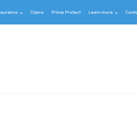
insurance
Claims
Prime Protect
Learn more
Conta