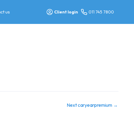
ct us
Client login
011 745 7800
Next caryearpremium
→