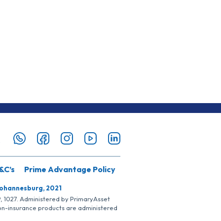
&C’s
Prime Advantage Policy
Johannesburg, 2021
SP, 1027. Administered by PrimaryAsset
Non-insurance products are administered