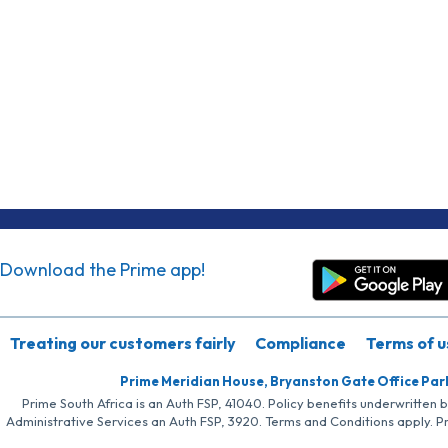
Download the Prime app!
Treating our customers fairly
Compliance
Terms of u
Prime Meridian House, Bryanston Gate Office Par
Prime South Africa is an Auth FSP, 41040. Policy benefits underwritten 
Administrative Services an Auth FSP, 3920. Terms and Conditions apply. P