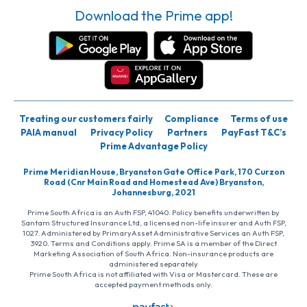
Download the Prime app!
Treating our customers fairly
Compliance
Terms of use
PAIA manual
Privacy Policy
Partners
PayFast T&C’s
Prime Advantage Policy
Prime Meridian House, Bryanston Gate Office Park, 170 Curzon
Road (Cnr Main Road and Homestead Ave) Bryanston,
Johannesburg, 2021
Prime South Africa is an Auth FSP, 41040. Policy benefits underwritten by
Santam Structured Insurance Ltd, a licensed non-life insurer and Auth FSP,
1027. Administered by PrimaryAsset Administrative Services an Auth FSP,
3920. Terms and Conditions apply. Prime SA is a member of the Direct
Marketing Association of South Africa. Non-insurance products are
administered separately
Prime South Africa is not affiliated with Visa or Mastercard. These are
accepted payment methods only.