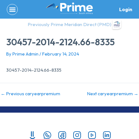
Skip
Login
to
content
Previously Prime Meridian Direct (PMD)
30457-2014-2124.66-8335
By
Prime Admin
/
February 14, 2024
30457-2014-2124.66-8335
←
Previous caryearpremium
Next caryearpremium
→