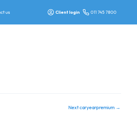
ct us
Client login
011 745 7800
Next caryearpremium
→