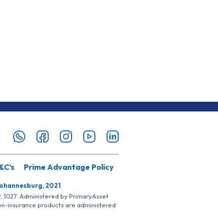
&C’s
Prime Advantage Policy
Johannesburg, 2021
SP, 1027. Administered by PrimaryAsset
Non-insurance products are administered