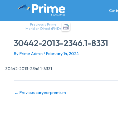
Skip
to
Car 
content
Previously Prime
Meridian Direct (PMD)
30442-2013-2346.1-8331
By
Prime Admin
/
February 14, 2024
30442-2013-2346.1-8331
←
Previous caryearpremium