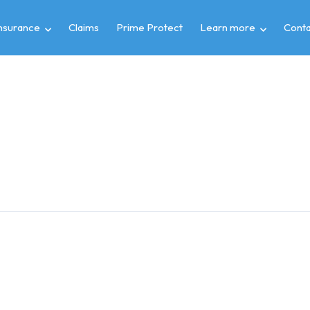
insurance
Claims
Prime Protect
Learn more
Conta