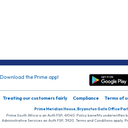
Download the Prime app!
Treating our customers fairly
Compliance
Terms of u
Prime Meridian House, Bryanston Gate Office Par
Prime South Africa is an Auth FSP, 41040. Policy benefits underwritten 
Administrative Services an Auth FSP, 3920. Terms and Conditions apply. P