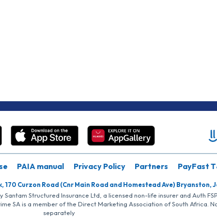
se
PAIA manual
Privacy Policy
Partners
PayFast T
k, 170 Curzon Road (Cnr Main Road and Homestead Ave) Bryanston, 
by Santam Structured Insurance Ltd, a licensed non-life insurer and Auth F
rime SA is a member of the Direct Marketing Association of South Africa. 
separately