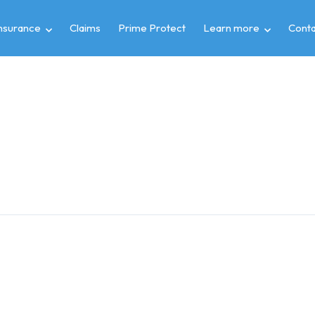
insurance
Claims
Prime Protect
Learn more
Conta