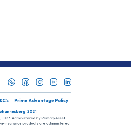
&C’s
Prime Advantage Policy
Johannesburg, 2021
SP, 1027. Administered by PrimaryAsset
Non-insurance products are administered