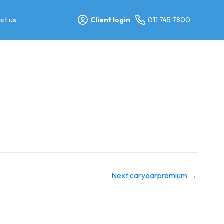
ct us
Client login
011 745 7800
Next caryearpremium
→