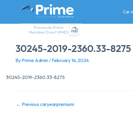
Skip
to
Car 
content
Previously Prime
Meridian Direct (PMD)
30245-2019-2360.33-8275
By
Prime Admin
/
February 14, 2024
30245-2019-2360.33-8275
←
Previous caryearpremium