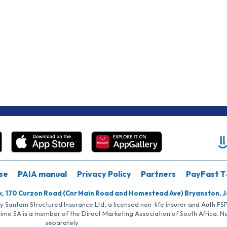
se
PAIA manual
Privacy Policy
Partners
PayFast T
k, 170 Curzon Road (Cnr Main Road and Homestead Ave) Bryanston, 
by Santam Structured Insurance Ltd, a licensed non-life insurer and Auth F
rime SA is a member of the Direct Marketing Association of South Africa. 
separately