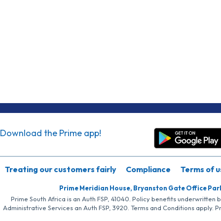
Download the Prime app!
Treating our customers fairly
Compliance
Terms of u
Prime Meridian House, Bryanston Gate Office Par
Prime South Africa is an Auth FSP, 41040. Policy benefits underwritten 
Administrative Services an Auth FSP, 3920. Terms and Conditions apply. P