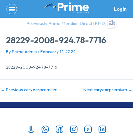
Skip
Login
to
content
Previously Prime Meridian Direct (PMD)
28229-2008-924.78-7716
By
Prime Admin
/
February 14, 2024
28229-2008-924.78-7716
←
Previous caryearpremium
Next caryearpremium
→