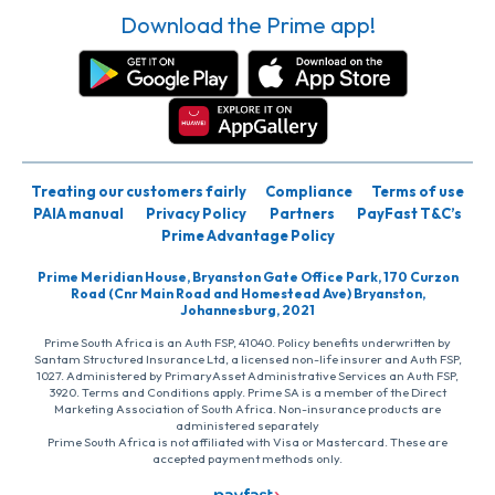
Download the Prime app!
Treating our customers fairly
Compliance
Terms of use
PAIA manual
Privacy Policy
Partners
PayFast T&C’s
Prime Advantage Policy
Prime Meridian House, Bryanston Gate Office Park, 170 Curzon
Road (Cnr Main Road and Homestead Ave) Bryanston,
Johannesburg, 2021
Prime South Africa is an Auth FSP, 41040. Policy benefits underwritten by
Santam Structured Insurance Ltd, a licensed non-life insurer and Auth FSP,
1027. Administered by PrimaryAsset Administrative Services an Auth FSP,
3920. Terms and Conditions apply. Prime SA is a member of the Direct
Marketing Association of South Africa. Non-insurance products are
administered separately
Prime South Africa is not affiliated with Visa or Mastercard. These are
accepted payment methods only.