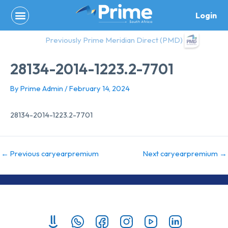
Skip
Login
to
content
Previously Prime Meridian Direct (PMD)
28134-2014-1223.2-7701
By
Prime Admin
/
February 14, 2024
28134-2014-1223.2-7701
←
Previous caryearpremium
Next caryearpremium
→