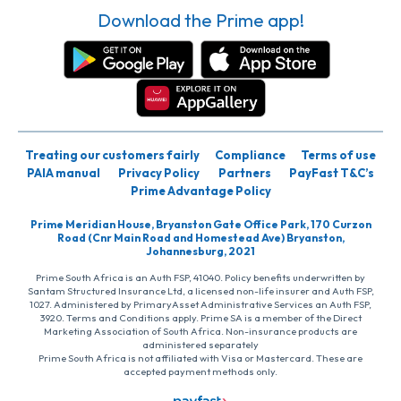
Download the Prime app!
Treating our customers fairly
Compliance
Terms of use
PAIA manual
Privacy Policy
Partners
PayFast T&C’s
Prime Advantage Policy
Prime Meridian House, Bryanston Gate Office Park, 170 Curzon
Road (Cnr Main Road and Homestead Ave) Bryanston,
Johannesburg, 2021
Prime South Africa is an Auth FSP, 41040. Policy benefits underwritten by
Santam Structured Insurance Ltd, a licensed non-life insurer and Auth FSP,
1027. Administered by PrimaryAsset Administrative Services an Auth FSP,
3920. Terms and Conditions apply. Prime SA is a member of the Direct
Marketing Association of South Africa. Non-insurance products are
administered separately
Prime South Africa is not affiliated with Visa or Mastercard. These are
accepted payment methods only.