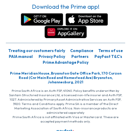
Download the Prime app!
Treating our customers fairly
Compliance
Terms of use
PAIA manual
Privacy Policy
Partners
PayFast T&C’s
Prime Advantage Policy
Prime Meridian House, Bryanston Gate Office Park, 170 Curzon
Road (Cnr Main Road and Homestead Ave) Bryanston,
Johannesburg, 2021
Prime South Africa is an Auth FSP, 41040. Policy benefits underwritten by
Santam Structured Insurance Ltd, a licensed non-life insurer and Auth FSP,
1027. Administered by PrimaryAsset Administrative Services an Auth FSP,
3920. Terms and Conditions apply. Prime SA is a member of the Direct
Marketing Association of South Africa. Non-insurance products are
administered separately
Prime South Africa is not affiliated with Visa or Mastercard. These are
accepted payment methods only.