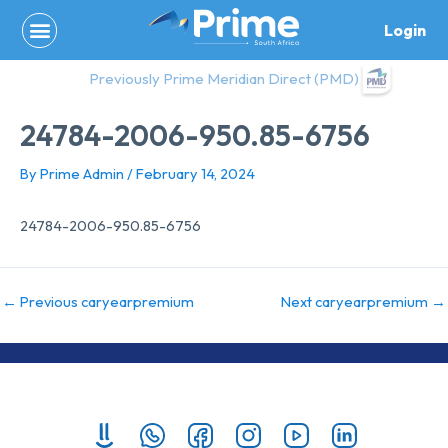
Skip
Login
to
content
Previously Prime Meridian Direct (PMD)
24784-2006-950.85-6756
By
Prime Admin
/
February 14, 2024
24784-2006-950.85-6756
←
Previous caryearpremium
Next caryearpremium
→