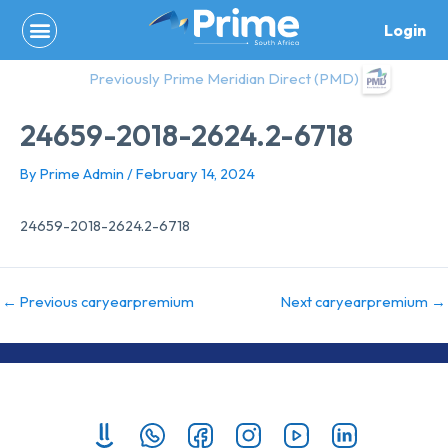
Skip
Login
to
content
Previously Prime Meridian Direct (PMD)
24659-2018-2624.2-6718
By
Prime Admin
/
February 14, 2024
24659-2018-2624.2-6718
←
Previous caryearpremium
Next caryearpremium
→