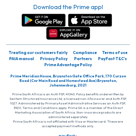
Download the Prime app!
Treating our customers fairly
Compliance
Terms of use
PAIA manual
Privacy Policy
Partners
PayFast T&C’s
Prime Advantage Policy
Prime Meridian House, Bryanston Gate Office Park, 170 Curzon
Road (Cnr Main Road and Homestead Ave) Bryanston,
Johannesburg, 2021
Prime South Africa is an Auth FSP, 41040. Policy benefits underwritten by
Santam Structured Insurance Ltd, a licensed non-life insurer and Auth FSP,
1027. Administered by PrimaryAsset Administrative Services an Auth FSP,
3920. Terms and Conditions apply. Prime SA is a member of the Direct
Marketing Association of South Africa. Non-insurance products are
administered separately
Prime South Africa is not affiliated with Visa or Mastercard. These are
accepted payment methods only.