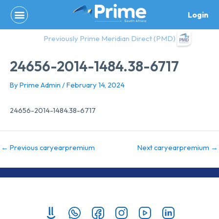
Skip
Login
to
content
Previously Prime Meridian Direct (PMD)
24656-2014-1484.38-6717
By
Prime Admin
/
February 14, 2024
24656-2014-1484.38-6717
←
Previous caryearpremium
Next caryearpremium
→