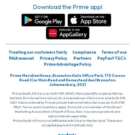
Download the Prime app!
Treating our customers fairly
Compliance
Terms of use
PAIA manual
Privacy Policy
Partners
PayFast T&C’s
Prime Advantage Policy
Prime Meridian House, Bryanston Gate Office Park, 170 Curzon
Road (Cnr Main Road and Homestead Ave) Bryanston,
Johannesburg, 2021
Prime South Africa is an Auth FSP, 41040. Policy benefits underwritten by
Santam Structured Insurance Ltd, a licensed non-life insurer and Auth FSP,
1027. Administered by PrimaryAsset Administrative Services an Auth FSP,
3920. Terms and Conditions apply. Prime SA is a member of the Direct
Marketing Association of South Africa. Non-insurance products are
administered separately
Prime South Africa is not affiliated with Visa or Mastercard. These are
accepted payment methods only.