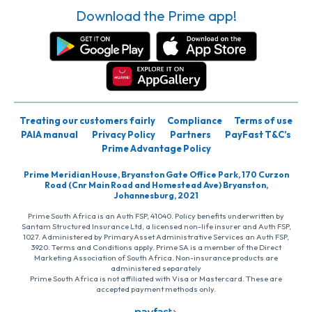
Download the Prime app!
Treating our customers fairly
Compliance
Terms of use
PAIA manual
Privacy Policy
Partners
PayFast T&C’s
Prime Advantage Policy
Prime Meridian House, Bryanston Gate Office Park, 170 Curzon
Road (Cnr Main Road and Homestead Ave) Bryanston,
Johannesburg, 2021
Prime South Africa is an Auth FSP, 41040. Policy benefits underwritten by
Santam Structured Insurance Ltd, a licensed non-life insurer and Auth FSP,
1027. Administered by PrimaryAsset Administrative Services an Auth FSP,
3920. Terms and Conditions apply. Prime SA is a member of the Direct
Marketing Association of South Africa. Non-insurance products are
administered separately
Prime South Africa is not affiliated with Visa or Mastercard. These are
accepted payment methods only.