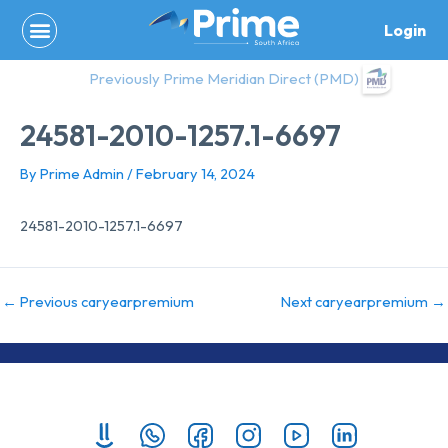
Skip
Login
to
content
Previously Prime Meridian Direct (PMD)
24581-2010-1257.1-6697
By
Prime Admin
/
February 14, 2024
24581-2010-1257.1-6697
←
Previous caryearpremium
Next caryearpremium
→