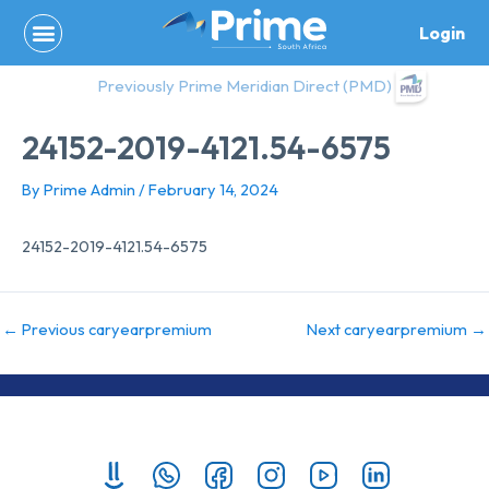
Skip
Login
to
content
Previously Prime Meridian Direct (PMD)
24152-2019-4121.54-6575
By
Prime Admin
/
February 14, 2024
24152-2019-4121.54-6575
←
Previous caryearpremium
Next caryearpremium
→