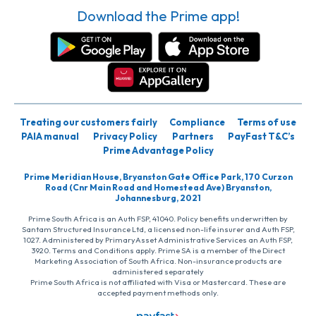
Download the Prime app!
Treating our customers fairly
Compliance
Terms of use
PAIA manual
Privacy Policy
Partners
PayFast T&C’s
Prime Advantage Policy
Prime Meridian House, Bryanston Gate Office Park, 170 Curzon
Road (Cnr Main Road and Homestead Ave) Bryanston,
Johannesburg, 2021
Prime South Africa is an Auth FSP, 41040. Policy benefits underwritten by
Santam Structured Insurance Ltd, a licensed non-life insurer and Auth FSP,
1027. Administered by PrimaryAsset Administrative Services an Auth FSP,
3920. Terms and Conditions apply. Prime SA is a member of the Direct
Marketing Association of South Africa. Non-insurance products are
administered separately
Prime South Africa is not affiliated with Visa or Mastercard. These are
accepted payment methods only.