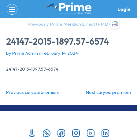
Skip
Login
to
content
Previously Prime Meridian Direct (PMD)
24147-2015-1897.57-6574
By
Prime Admin
/
February 14, 2024
24147-2015-1897.57-6574
←
Previous caryearpremium
Next caryearpremium
→