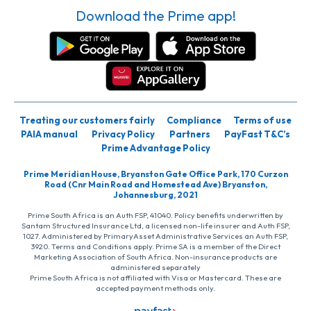
Download the Prime app!
Treating our customers fairly
Compliance
Terms of use
PAIA manual
Privacy Policy
Partners
PayFast T&C’s
Prime Advantage Policy
Prime Meridian House, Bryanston Gate Office Park, 170 Curzon
Road (Cnr Main Road and Homestead Ave) Bryanston,
Johannesburg, 2021
Prime South Africa is an Auth FSP, 41040. Policy benefits underwritten by
Santam Structured Insurance Ltd, a licensed non-life insurer and Auth FSP,
1027. Administered by PrimaryAsset Administrative Services an Auth FSP,
3920. Terms and Conditions apply. Prime SA is a member of the Direct
Marketing Association of South Africa. Non-insurance products are
administered separately
Prime South Africa is not affiliated with Visa or Mastercard. These are
accepted payment methods only.