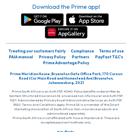
Download the Prime app!
Treating our customers fairly
Compliance
Terms of use
PAIA manual
Privacy Policy
Partners
PayFast T&C’s
Prime Advantage Policy
Prime Meridian House, Bryanston Gate Office Park, 170 Curzon
Road (Cnr Main Road and Homestead Ave) Bryanston,
Johannesburg, 2021
Prime South Africa is an Auth FSP, 41040. Policy benefits underwritten by
Santam Structured Insurance Ltd, a licensed non-life insurer and Auth FSP,
1027. Administered by PrimaryAsset Administrative Services an Auth FSP,
3920. Terms and Conditions apply. Prime SA is a member of the Direct
Marketing Association of South Africa. Non-insurance products are
administered separately
Prime South Africa is not affiliated with Visa or Mastercard. These are
accepted payment methods only.