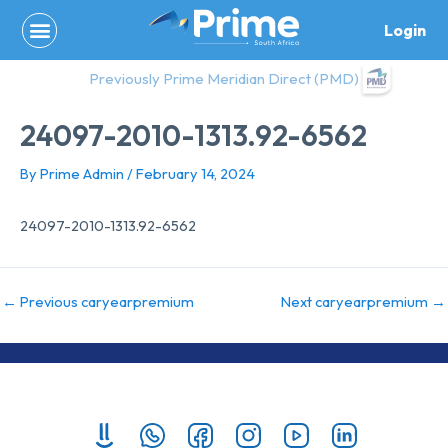
Skip
Login
to
content
Previously Prime Meridian Direct (PMD)
24097-2010-1313.92-6562
By
Prime Admin
/
February 14, 2024
24097-2010-1313.92-6562
←
Previous caryearpremium
Next caryearpremium
→