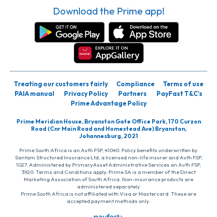
Download the Prime app!
Treating our customers fairly
Compliance
Terms of use
PAIA manual
Privacy Policy
Partners
PayFast T&C’s
Prime Advantage Policy
Prime Meridian House, Bryanston Gate Office Park, 170 Curzon
Road (Cnr Main Road and Homestead Ave) Bryanston,
Johannesburg, 2021
Prime South Africa is an Auth FSP, 41040. Policy benefits underwritten by
Santam Structured Insurance Ltd, a licensed non-life insurer and Auth FSP,
1027. Administered by PrimaryAsset Administrative Services an Auth FSP,
3920. Terms and Conditions apply. Prime SA is a member of the Direct
Marketing Association of South Africa. Non-insurance products are
administered separately
Prime South Africa is not affiliated with Visa or Mastercard. These are
accepted payment methods only.