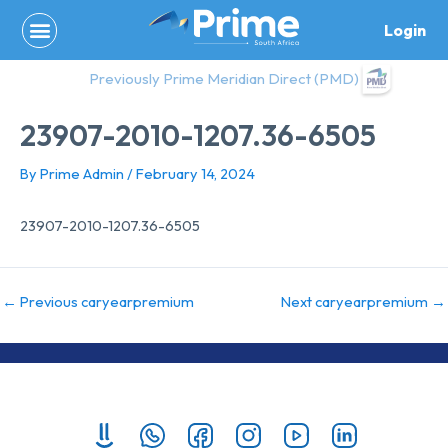
Skip
Login
to
content
Previously Prime Meridian Direct (PMD)
23907-2010-1207.36-6505
By
Prime Admin
/
February 14, 2024
23907-2010-1207.36-6505
←
Previous caryearpremium
Next caryearpremium
→