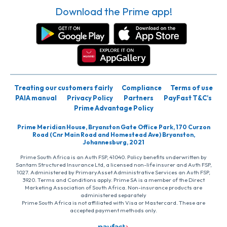
Download the Prime app!
Treating our customers fairly
Compliance
Terms of use
PAIA manual
Privacy Policy
Partners
PayFast T&C’s
Prime Advantage Policy
Prime Meridian House, Bryanston Gate Office Park, 170 Curzon
Road (Cnr Main Road and Homestead Ave) Bryanston,
Johannesburg, 2021
Prime South Africa is an Auth FSP, 41040. Policy benefits underwritten by
Santam Structured Insurance Ltd, a licensed non-life insurer and Auth FSP,
1027. Administered by PrimaryAsset Administrative Services an Auth FSP,
3920. Terms and Conditions apply. Prime SA is a member of the Direct
Marketing Association of South Africa. Non-insurance products are
administered separately
Prime South Africa is not affiliated with Visa or Mastercard. These are
accepted payment methods only.