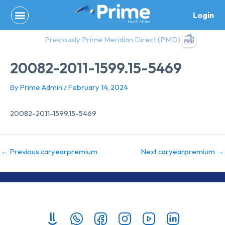
Skip
Login
to
content
Previously Prime Meridian Direct (PMD)
20082-2011-1599.15-5469
By
Prime Admin
/
February 14, 2024
20082-2011-1599.15-5469
←
Previous caryearpremium
Next caryearpremium
→