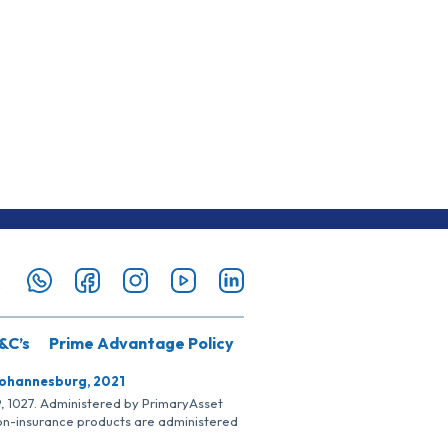
&C’s
Prime Advantage Policy
Johannesburg, 2021
SP, 1027. Administered by PrimaryAsset
Non-insurance products are administered