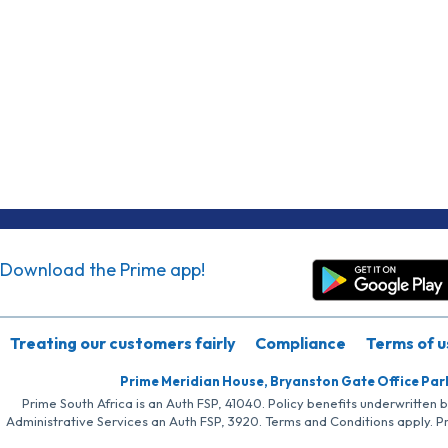
Download the Prime app!
Treating our customers fairly
Compliance
Terms of u
Prime Meridian House, Bryanston Gate Office Par
Prime South Africa is an Auth FSP, 41040. Policy benefits underwritten 
Administrative Services an Auth FSP, 3920. Terms and Conditions apply. P