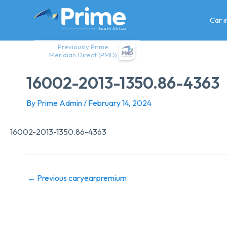
Skip
to
Car 
content
Previously Prime
Meridian Direct (PMD)
16002-2013-1350.86-4363
By
Prime Admin
/
February 14, 2024
16002-2013-1350.86-4363
←
Previous caryearpremium