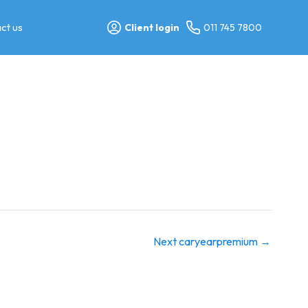
ct us
Client login
011 745 7800
Next caryearpremium
→