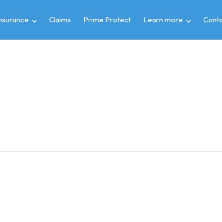
insurance
Claims
Prime Protect
Learn more
Conta