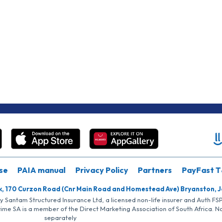
se
PAIA manual
Privacy Policy
Partners
PayFast T
k, 170 Curzon Road (Cnr Main Road and Homestead Ave) Bryanston, 
by Santam Structured Insurance Ltd, a licensed non-life insurer and Auth F
rime SA is a member of the Direct Marketing Association of South Africa. 
separately