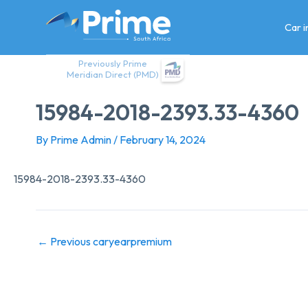
Skip
to
Car 
content
Previously Prime
Meridian Direct (PMD)
15984-2018-2393.33-4360
By
Prime Admin
/
February 14, 2024
15984-2018-2393.33-4360
←
Previous caryearpremium