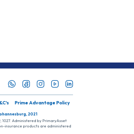
&C’s
Prime Advantage Policy
Johannesburg, 2021
SP, 1027. Administered by PrimaryAsset
Non-insurance products are administered