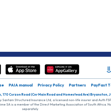
se
PAIA manual
Privacy Policy
Partners
PayFast T
k, 170 Curzon Road (Cnr Main Road and Homestead Ave) Bryanston, 
by Santam Structured Insurance Ltd, a licensed non-life insurer and Auth F
rime SA is a member of the Direct Marketing Association of South Africa. 
separately