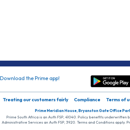
Download the Prime app!
Treating our customers fairly
Compliance
Terms of u
Prime Meridian House, Bryanston Gate Office Par
Prime South Africa is an Auth FSP, 41040. Policy benefits underwritten 
Administrative Services an Auth FSP, 3920. Terms and Conditions apply. P