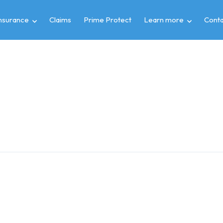
insurance
Claims
Prime Protect
Learn more
Conta