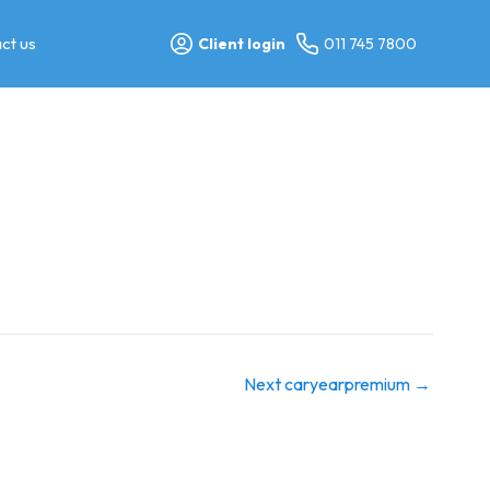
ct us
Client login
011 745 7800
Next caryearpremium
→