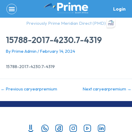
Skip
Login
to
content
Previously Prime Meridian Direct (PMD)
15788-2017-4230.7-4319
By
Prime Admin
/
February 14, 2024
15788-2017-4230.7-4319
←
Previous caryearpremium
Next caryearpremium
→