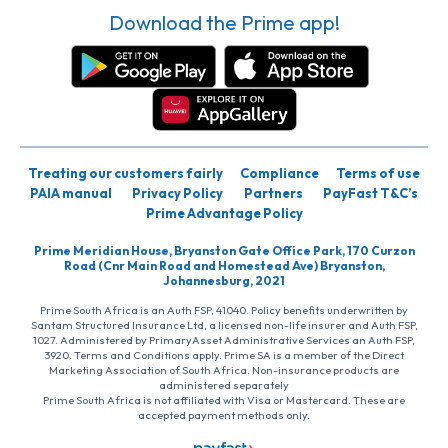
Download the Prime app!
Treating our customers fairly
Compliance
Terms of use
PAIA manual
Privacy Policy
Partners
PayFast T&C’s
Prime Advantage Policy
Prime Meridian House, Bryanston Gate Office Park, 170 Curzon
Road (Cnr Main Road and Homestead Ave) Bryanston,
Johannesburg, 2021
Prime South Africa is an Auth FSP, 41040. Policy benefits underwritten by
Santam Structured Insurance Ltd, a licensed non-life insurer and Auth FSP,
1027. Administered by PrimaryAsset Administrative Services an Auth FSP,
3920. Terms and Conditions apply. Prime SA is a member of the Direct
Marketing Association of South Africa. Non-insurance products are
administered separately
Prime South Africa is not affiliated with Visa or Mastercard. These are
accepted payment methods only.