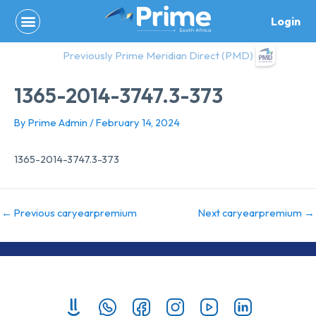
Skip
Login
to
content
Previously Prime Meridian Direct (PMD)
1365-2014-3747.3-373
By
Prime Admin
/
February 14, 2024
1365-2014-3747.3-373
←
Previous caryearpremium
Next caryearpremium
→