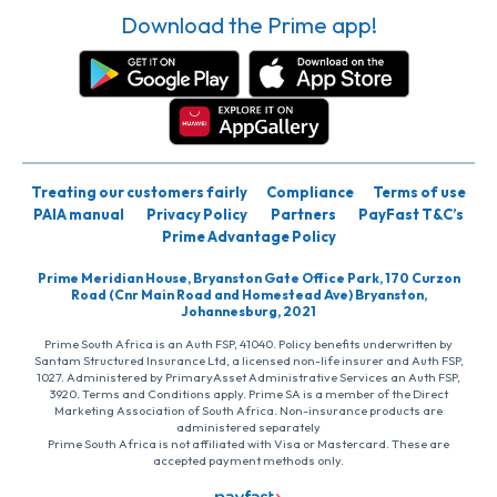
Download the Prime app!
Treating our customers fairly
Compliance
Terms of use
PAIA manual
Privacy Policy
Partners
PayFast T&C’s
Prime Advantage Policy
Prime Meridian House, Bryanston Gate Office Park, 170 Curzon
Road (Cnr Main Road and Homestead Ave) Bryanston,
Johannesburg, 2021
Prime South Africa is an Auth FSP, 41040. Policy benefits underwritten by
Santam Structured Insurance Ltd, a licensed non-life insurer and Auth FSP,
1027. Administered by PrimaryAsset Administrative Services an Auth FSP,
3920. Terms and Conditions apply. Prime SA is a member of the Direct
Marketing Association of South Africa. Non-insurance products are
administered separately
Prime South Africa is not affiliated with Visa or Mastercard. These are
accepted payment methods only.