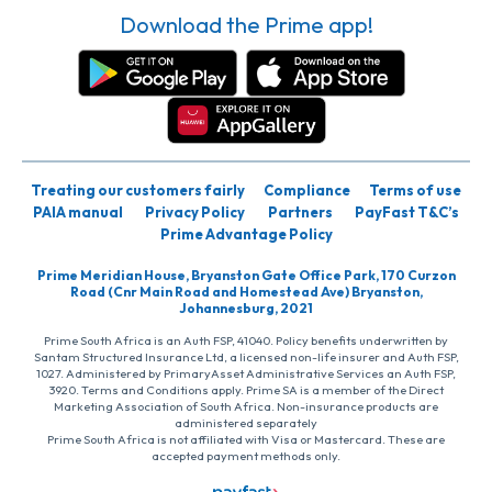
Download the Prime app!
Treating our customers fairly
Compliance
Terms of use
PAIA manual
Privacy Policy
Partners
PayFast T&C’s
Prime Advantage Policy
Prime Meridian House, Bryanston Gate Office Park, 170 Curzon
Road (Cnr Main Road and Homestead Ave) Bryanston,
Johannesburg, 2021
Prime South Africa is an Auth FSP, 41040. Policy benefits underwritten by
Santam Structured Insurance Ltd, a licensed non-life insurer and Auth FSP,
1027. Administered by PrimaryAsset Administrative Services an Auth FSP,
3920. Terms and Conditions apply. Prime SA is a member of the Direct
Marketing Association of South Africa. Non-insurance products are
administered separately
Prime South Africa is not affiliated with Visa or Mastercard. These are
accepted payment methods only.