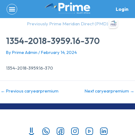
Skip
Login
to
content
Previously Prime Meridian Direct (PMD)
1354-2018-3959.16-370
By
Prime Admin
/
February 14, 2024
1354-2018-3959.16-370
←
Previous caryearpremium
Next caryearpremium
→