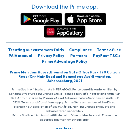
Download the Prime app!
Treating our customers fairly
Compliance
Terms of use
PAIA manual
Privacy Policy
Partners
PayFast T&C’s
Prime Advantage Policy
Prime Meridian House, Bryanston Gate Office Park, 170 Curzon
Road (Cnr Main Road and Homestead Ave) Bryanston,
Johannesburg, 2021
Prime South Africa is an Auth FSP, 41040. Policy benefits underwritten by
Santam Structured Insurance Ltd, a licensed non-life insurer and Auth FSP,
1027. Administered by PrimaryAsset Administrative Services an Auth FSP,
3920. Terms and Conditions apply. Prime SA is a member of the Direct
Marketing Association of South Africa. Non-insurance products are
administered separately
Prime South Africa is not affiliated with Visa or Mastercard. These are
accepted payment methods only.