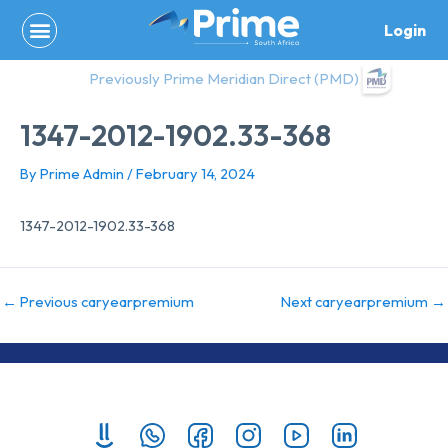
Skip
Login
to
content
Previously Prime Meridian Direct (PMD)
1347-2012-1902.33-368
By
Prime Admin
/
February 14, 2024
1347-2012-1902.33-368
←
Previous caryearpremium
Next caryearpremium
→