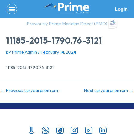
Skip
Login
to
content
Previously Prime Meridian Direct (PMD)
11185-2015-1790.76-3121
By
Prime Admin
/
February 14, 2024
11185-2015-1790.76-3121
←
Previous caryearpremium
Next caryearpremium
→