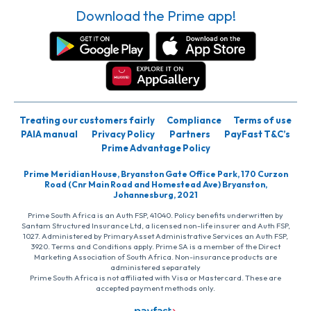
Download the Prime app!
Treating our customers fairly
Compliance
Terms of use
PAIA manual
Privacy Policy
Partners
PayFast T&C’s
Prime Advantage Policy
Prime Meridian House, Bryanston Gate Office Park, 170 Curzon
Road (Cnr Main Road and Homestead Ave) Bryanston,
Johannesburg, 2021
Prime South Africa is an Auth FSP, 41040. Policy benefits underwritten by
Santam Structured Insurance Ltd, a licensed non-life insurer and Auth FSP,
1027. Administered by PrimaryAsset Administrative Services an Auth FSP,
3920. Terms and Conditions apply. Prime SA is a member of the Direct
Marketing Association of South Africa. Non-insurance products are
administered separately
Prime South Africa is not affiliated with Visa or Mastercard. These are
accepted payment methods only.