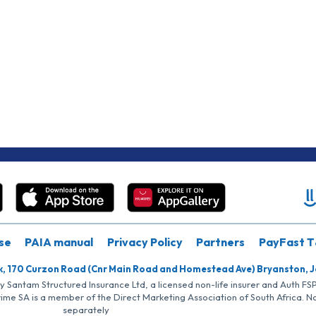
se
PAIA manual
Privacy Policy
Partners
PayFast T
k, 170 Curzon Road (Cnr Main Road and Homestead Ave) Bryanston, 
by Santam Structured Insurance Ltd, a licensed non-life insurer and Auth F
rime SA is a member of the Direct Marketing Association of South Africa. 
separately