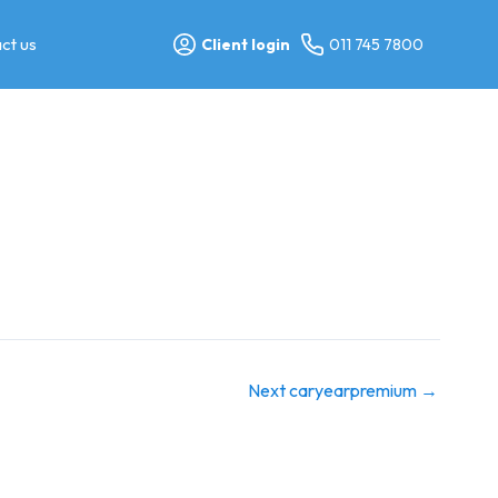
ct us
Client login
011 745 7800
Next caryearpremium
→