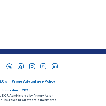
&C’s
Prime Advantage Policy
Johannesburg, 2021
SP, 1027. Administered by PrimaryAsset
Non-insurance products are administered