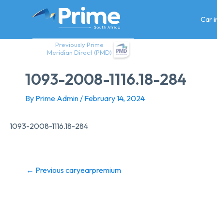
Skip
to
Car 
content
Previously Prime
Meridian Direct (PMD)
1093-2008-1116.18-284
By
Prime Admin
/
February 14, 2024
1093-2008-1116.18-284
←
Previous caryearpremium