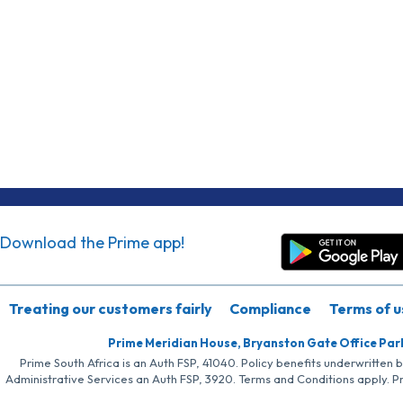
Download the Prime app!
Treating our customers fairly
Compliance
Terms of u
Prime Meridian House, Bryanston Gate Office Par
Prime South Africa is an Auth FSP, 41040. Policy benefits underwritten 
Administrative Services an Auth FSP, 3920. Terms and Conditions apply. P