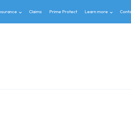
insurance
Claims
Prime Protect
Learn more
Conta