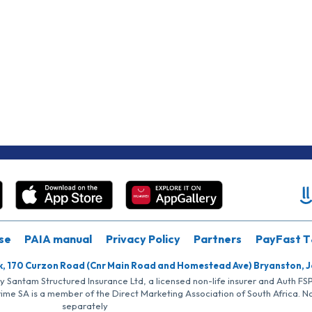
se
PAIA manual
Privacy Policy
Partners
PayFast T
k, 170 Curzon Road (Cnr Main Road and Homestead Ave) Bryanston, 
by Santam Structured Insurance Ltd, a licensed non-life insurer and Auth F
rime SA is a member of the Direct Marketing Association of South Africa. 
separately