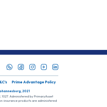
&C’s
Prime Advantage Policy
Johannesburg, 2021
SP, 1027. Administered by PrimaryAsset
Non-insurance products are administered