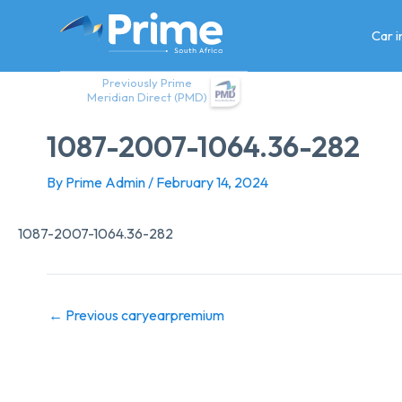
Skip
to
Car 
content
Previously Prime
Meridian Direct (PMD)
1087-2007-1064.36-282
By
Prime Admin
/
February 14, 2024
1087-2007-1064.36-282
←
Previous caryearpremium