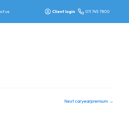
ct us
Client login
011 745 7800
Next caryearpremium
→