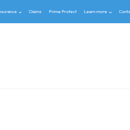
insurance
Claims
Prime Protect
Learn more
Conta