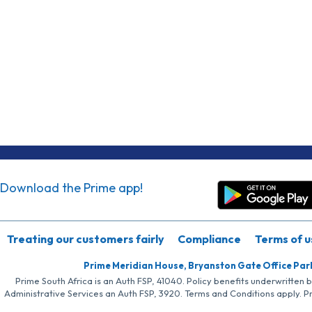
Download the Prime app!
Treating our customers fairly
Compliance
Terms of u
Prime Meridian House, Bryanston Gate Office Par
Prime South Africa is an Auth FSP, 41040. Policy benefits underwritten 
Administrative Services an Auth FSP, 3920. Terms and Conditions apply. P