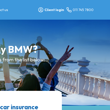
ct us
Client login
011 745 7800
 my BMW?
 from the list below:
ar insurance