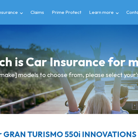
insurance
Claims
Prime Protect
Learn more
Conta
h is Car Insurance for
make] models to choose from, please select your's
r GRAN TURISMO 550i INNOVATIONS c