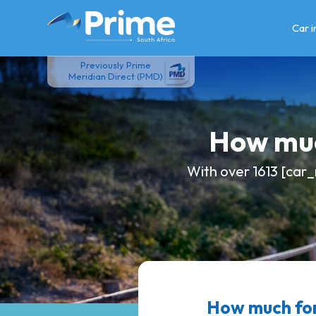
Skip
to
Car 
content
Previously Prime
Meridian Direct (PMD)
How muc
With over 1613 [car_
How much fo