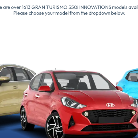
e are over 1613 GRAN TURISMO 550i INNOVATIONS models avail
Please choose your model from the dropdown below: