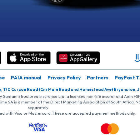
se
PAIA manual
Privacy Policy
Partners
PayFast T
k, 170 Curzon Road (Cnr Main Road and Homestead Ave) Bryanston, 
by Santam Structured Insurance Ltd, a licensed non-life insurer and Auth F
rime SA is a member of the Direct Marketing Association of South Africa. 
separately
iated with Visa or Mastercard. These are accepted payment methods only.