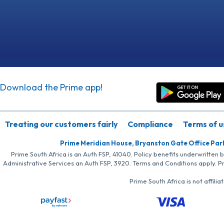
Download the Prime app!
Treating our customers fairly
Compliance
Terms of u
Prime Meridian House, Bryanston Gate Office Par
Prime South Africa is an Auth FSP, 41040. Policy benefits underwritten 
Administrative Services an Auth FSP, 3920. Terms and Conditions apply. P
Prime South Africa is not affil