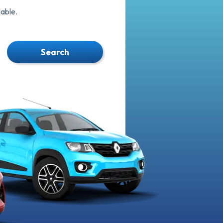
able.
Search