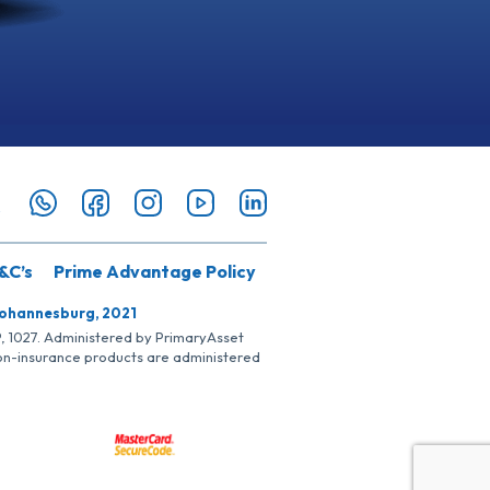
&C’s
Prime Advantage Policy
Johannesburg, 2021
SP, 1027. Administered by PrimaryAsset
Non-insurance products are administered