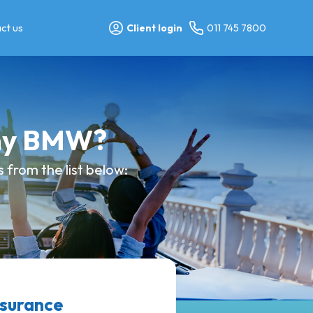
ct us
Client login
011 745 7800
 my BMW?
 from the list below:
nsurance