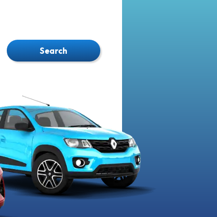
Search