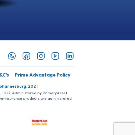
&C’s
Prime Advantage Policy
Johannesburg, 2021
SP, 1027. Administered by PrimaryAsset
Non-insurance products are administered