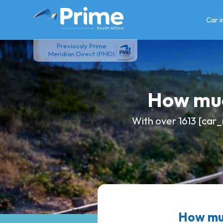
Skip
to
Car 
content
Previously Prime
Meridian Direct (PMD)
How muc
With over 1613 [car_
How muc