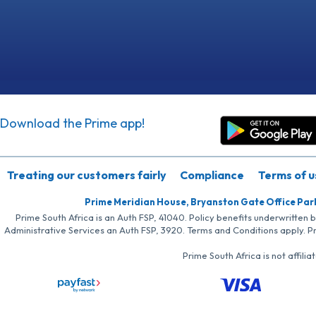
Download the Prime app!
Treating our customers fairly
Compliance
Terms of u
Prime Meridian House, Bryanston Gate Office Par
Prime South Africa is an Auth FSP, 41040. Policy benefits underwritten 
Administrative Services an Auth FSP, 3920. Terms and Conditions apply. P
Prime South Africa is not affil