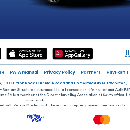
se
PAIA manual
Privacy Policy
Partners
PayFast T
k, 170 Curzon Road (Cnr Main Road and Homestead Ave) Bryanston, 
by Santam Structured Insurance Ltd, a licensed non-life insurer and Auth F
rime SA is a member of the Direct Marketing Association of South Africa. 
separately
iated with Visa or Mastercard. These are accepted payment methods only.