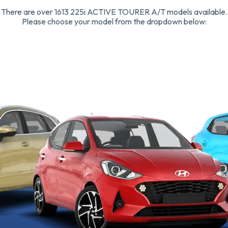
There are over 1613 225i ACTIVE TOURER A/T models available.
Please choose your model from the dropdown below: