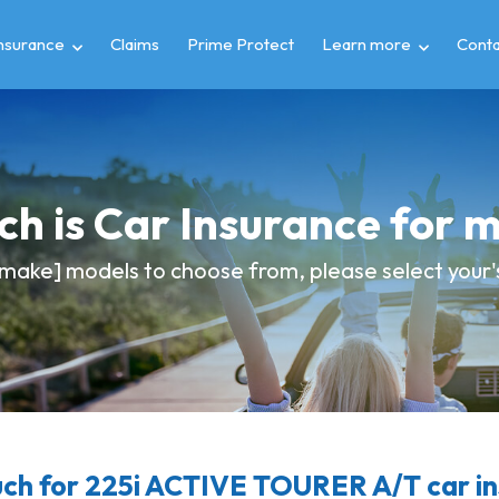
insurance
Claims
Prime Protect
Learn more
Conta
h is Car Insurance for
make] models to choose from, please select your's
h for 225i ACTIVE TOURER A/T car i