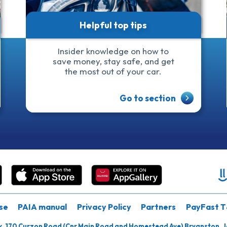
Helpful top tips
Insider knowledge on how to
save money, stay safe, and get
the most out of your car.
Go to section
se
PAIA manual
Privacy Policy
Partners
PayFast T
k, 170 Curzon Road (Cnr Main Road and Homestead Ave) Bryanston, 