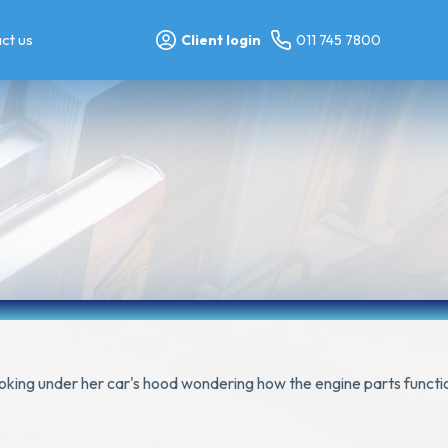
ct us
Client login
011 745 7800