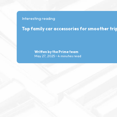
Interesting reading
Top family car accessories for smoother tri
Written by the Prime team
May 27, 2025
4 minutes read