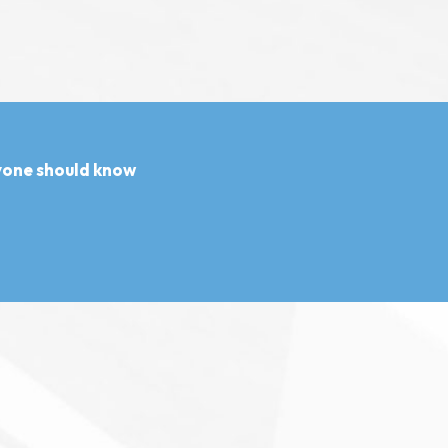
ryone should know