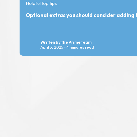
Helpful top tips
Optional extras you should consider adding t
Written by the Prime team
April 3, 2025
4 minutes read