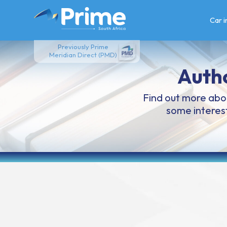
Skip
to
Car 
content
Previously Prime
Meridian Direct (PMD)
Auth
Find out more abou
some interest