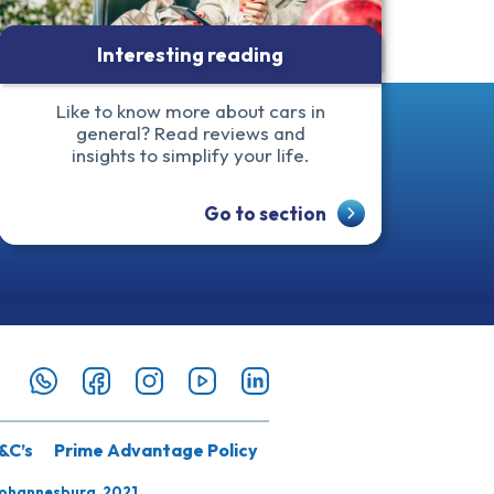
Interesting reading
Like to know more about cars in
general? Read reviews and
insights to simplify your life.
Go to section
&C’s
Prime Advantage Policy
Johannesburg, 2021