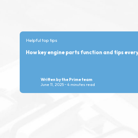
Helpful top tips
How key engine parts function and tips eve
Written by the Prime team
June 11, 2025
4 minutes read