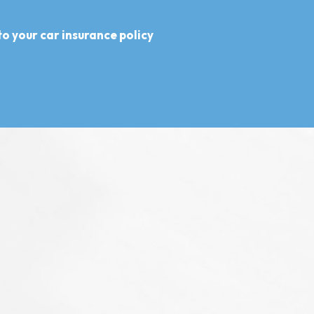
o your car insurance policy