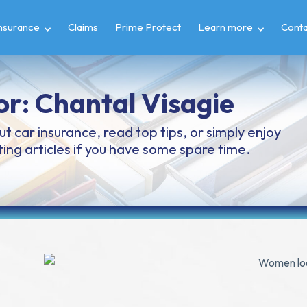
insurance
Claims
Prime Protect
Learn more
Conta
or:
Chantal Visagie
t car insurance, read top tips, or simply enjoy
ing articles if you have some spare time.
Page
Page
Page
Page