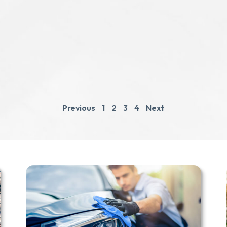
Previous
1
2
3
4
Next