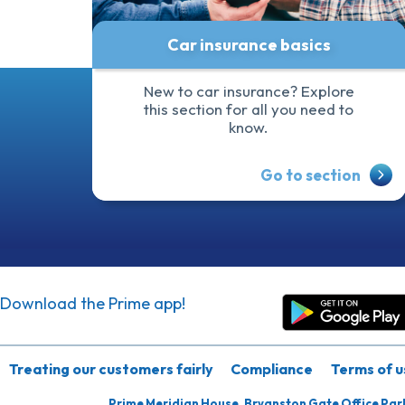
Car insurance basics
New to car insurance? Explore
this section for all you need to
know.
Go to section
Download the Prime app!
Treating our customers fairly
Compliance
Terms of u
Prime Meridian House, Bryanston Gate Office Par