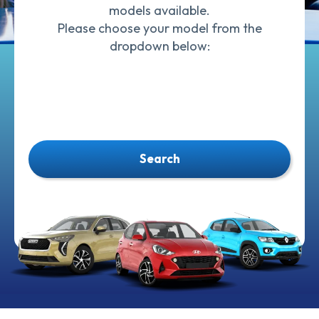
models available.
Please choose your model from the
dropdown below:
Search