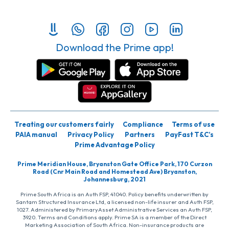
Download the Prime app!
Treating our customers fairly
Compliance
Terms of use
PAIA manual
Privacy Policy
Partners
PayFast T&C’s
Prime Advantage Policy
Prime Meridian House, Bryanston Gate Office Park, 170 Curzon
Road (Cnr Main Road and Homestead Ave) Bryanston,
Johannesburg, 2021
Prime South Africa is an Auth FSP, 41040. Policy benefits underwritten by
Santam Structured Insurance Ltd, a licensed non-life insurer and Auth FSP,
1027. Administered by PrimaryAsset Administrative Services an Auth FSP,
3920. Terms and Conditions apply. Prime SA is a member of the Direct
Marketing Association of South Africa. Non-insurance products are