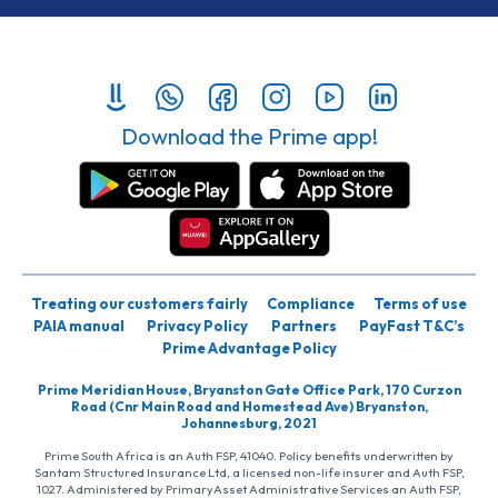
Download the Prime app!
Treating our customers fairly
Compliance
Terms of use
PAIA manual
Privacy Policy
Partners
PayFast T&C’s
Prime Advantage Policy
Prime Meridian House, Bryanston Gate Office Park, 170 Curzon
Road (Cnr Main Road and Homestead Ave) Bryanston,
Johannesburg, 2021
Prime South Africa is an Auth FSP, 41040. Policy benefits underwritten by
Santam Structured Insurance Ltd, a licensed non-life insurer and Auth FSP,
1027. Administered by PrimaryAsset Administrative Services an Auth FSP,