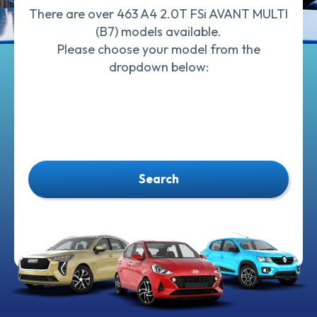
There are over 463 A4 2.0T FSi AVANT MULTI
(B7) models available.
Please choose your model from the
dropdown below:
Search